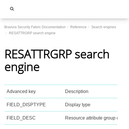
Toggle
navigati
Bravura Security Fabric Documentation
Reference
Search engines
RESATTRGRP search engine
RESATTRGRP search
engine
Advanced key
Description
FIELD_DISPTYPE
Display type
FIELD_DESC
Resource attribute group descri