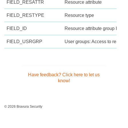
FIELD_RESATTR
Resource attribute
FIELD_RESTYPE
Resource type
FIELD_ID
Resource attribute group ID
FIELD_USRGRP
User groups: Access to resource
Have feedback? Click here to let us
know!
© 2026 Bravura Security