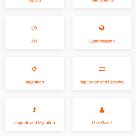
Reports
Maintenance
API
Customization
Integration
Replication and Recovery
Upgrade and Migration
User Guide