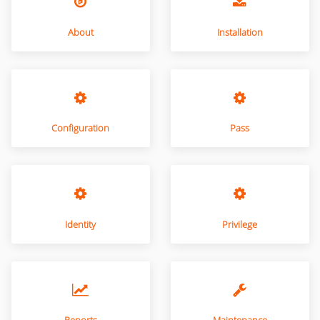
About
Installation
Configuration
Pass
Identity
Privilege