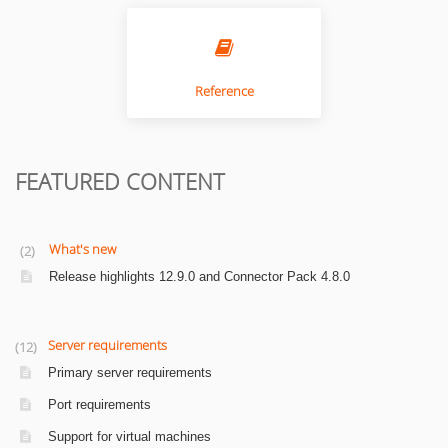
Reference
FEATURED CONTENT
What's new
2
Release highlights 12.9.0 and Connector Pack 4.8.0
Server requirements
12
Primary server requirements
Port requirements
Support for virtual machines