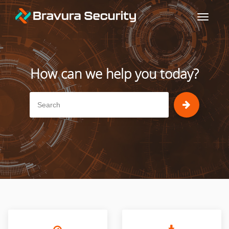
Toggle
navigatio
How can we help you today?