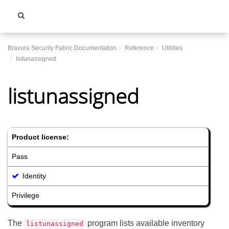
Toggle
navigati
Bravura Security Fabric Documentation
Reference
Utilities
listunassigned
listunassigned
Product license:
Pass
Identity
Privilege
The
program lists available inventory
listunassigned