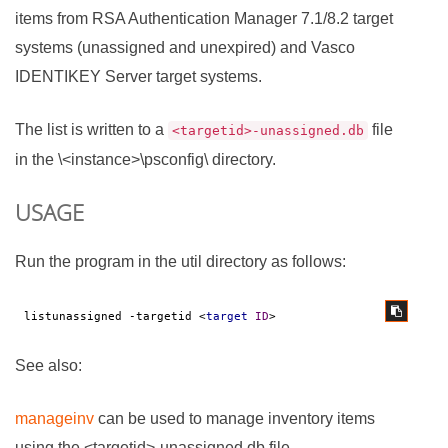
items from RSA Authentication Manager 7.1/8.2 target
systems (unassigned and unexpired) and Vasco
IDENTIKEY Server target systems.
The list is written to a
file
<targetid>-unassigned.db
in the \<instance>\psconfig\ directory.
USAGE
Run the program in the util directory as follows:
listunassigned -targetid 
<
target
ID
>
See also:
manageinv
can be used to manage inventory items
using the <targetid>-unassigned.db file.