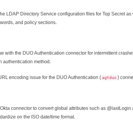
the LDAP Directory Service configuration files for Top Secret as 
words, and policy sections.
ue with the DUO Authentication connector for intermittent crash
n authentication method.
RL encoding issue for the DUO Authentication (
) conne
agtduo
Okta connector to convert global attributes such as @lastLog
dardize on the ISO date/time format.