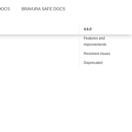
DOCS
BRAVURA SAFE DOCS
4.6.0
Features and
improvements
Resolved issues
Deprecated