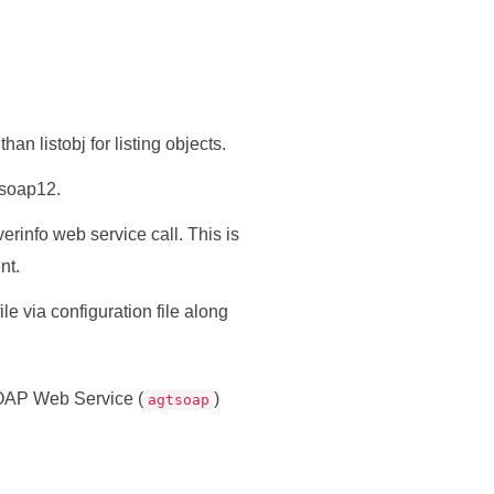
han listobj for listing objects.
 soap12.
rinfo web service call. This is
nt.
le via configuration file along
OAP Web Service (
)
agtsoap