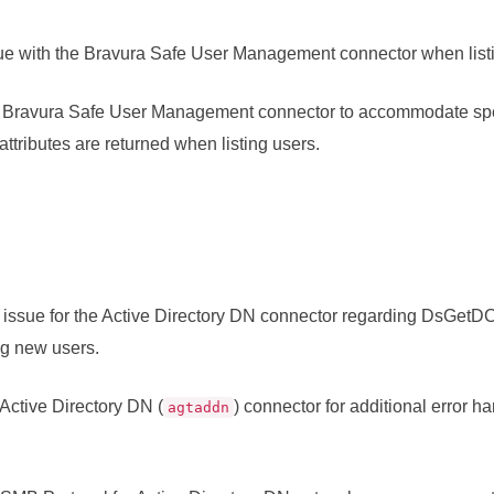
ue with the
Bravura Safe
User Management connector when list
e
Bravura Safe
User Management connector to accommodate spec
ttributes are returned when listing users.
issue for the Active Directory DN connector regarding DsGetD
g new users.
 Active Directory DN (
) connector for additional error h
agtaddn