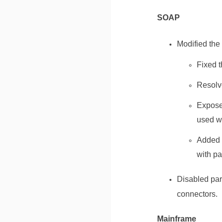
SOAP
Modified the
Fixed t
Resolv
Exposed
used wh
Added t
with pa
Disabled par
connectors.
Mainframe