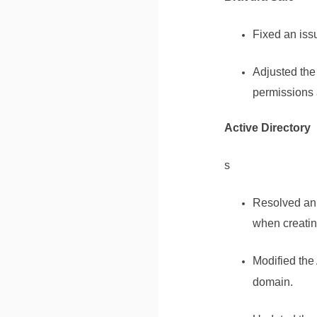
Fixed an iss
Adjusted th
permissions a
Active Directory
s
Resolved an 
when creatin
Modified the
domain.