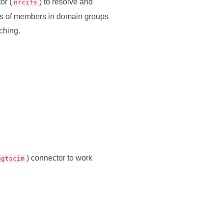
or (
) to resolve and
nrcifs
es of members in domain groups
ching.
) connector to work
agtscim