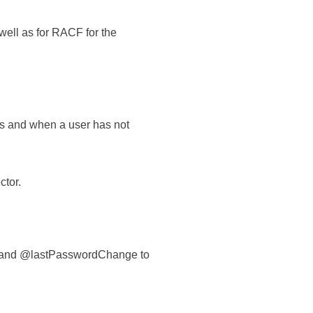
well as for RACF for the
es and when a user has not
ctor.
in and @lastPasswordChange to