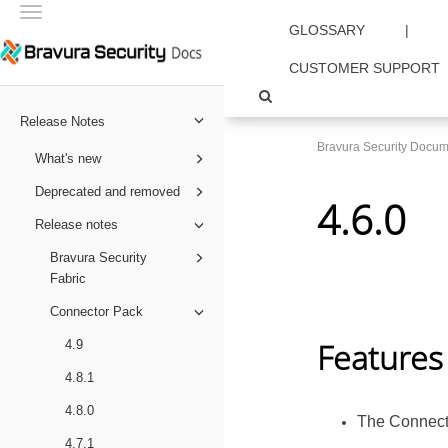
Toggle
GLOSSARY
|
navigation
CUSTOMER SUPPORT
Release Notes
Bravura Security Docum
What's new
Deprecated and removed
4.6.0
Release notes
Bravura Security
Fabric
Connector Pack
Features
4.9
4.8.1
4.8.0
The
Connect
4.7.1