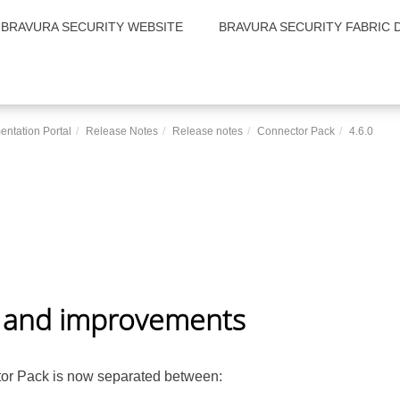
BRAVURA SECURITY WEBSITE
BRAVURA SECURITY FABRIC 
entation Portal
Release Notes
Release notes
Connector Pack
4.6.0
 and improvements
or Pack
is now separated between: