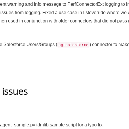
nt warning and info message to PerfConnectorExt logging to imp
 issues from logging. Fixed a use case in listoverride where we 
en used in conjunction with older connectors that did not pass re
e Salesforce Users/Groups (
) connector to make
agtsalesforce
 issues
agent_sample.py idmlib sample script for a typo fix.