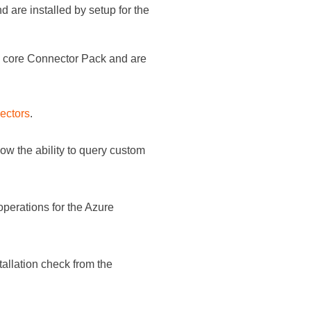
d are installed by setup for the
e core
Connector Pack
and are
ectors
.
ow the ability to query custom
perations for the Azure
lation check from the