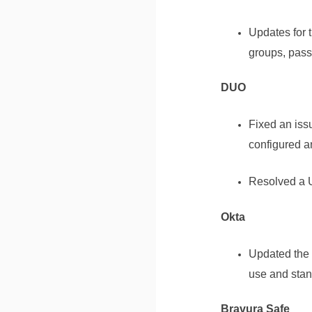
Updates for 
groups, pass
DUO
Fixed an iss
configured a
Resolved a U
Okta
Updated the 
use and stan
Bravura Safe