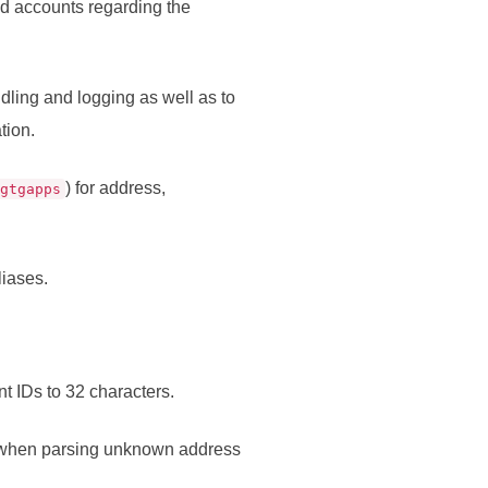
nd accounts regarding the
dling and logging as well as to
tion.
) for address,
agtgapps
liases.
t IDs to 32 characters.
 when parsing unknown address