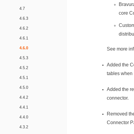
Bravura
4.7
core
C
4.6.3
Custome
4.6.2
distrib
4.6.1
4.6.0
See more in
4.5.3
Added the Co
4.5.2
tables when l
4.5.1
4.5.0
Added the re
4.4.2
connector.
4.4.1
Removed the
4.4.0
Connector P
4.3.2