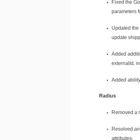
Fixed the Go
parameters f
Updated the 
update shippe
Added additi
externalId, 
Added abilit
Radius
Removed a re
Resolved an 
attributes.