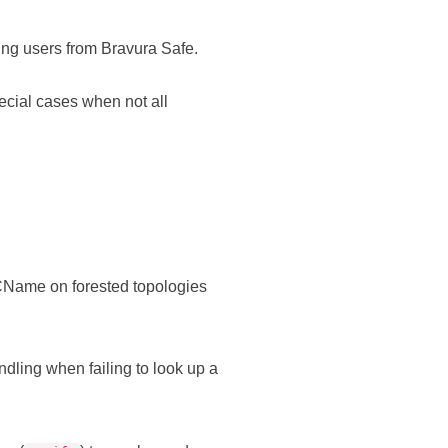
ing users from
Bravura Safe
.
ial cases when not all
CName on forested topologies
andling when failing to look up a