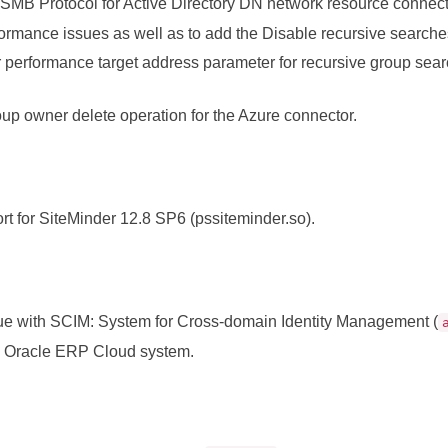
SMB Protocol for Active Directory DN network resource connect
ormance issues as well as to add the Disable recursive search
r performance target address parameter for recursive group sear
oup owner delete operation for the Azure connector.
t for SiteMinder 12.8 SP6 (pssiteminder.so).
ue with SCIM: System for Cross-domain Identity Management (
h Oracle ERP Cloud system.