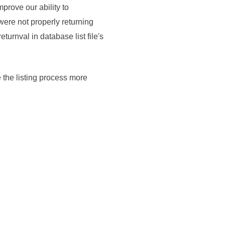
rove our ability to
were not properly returning
turnval in database list file's
 the listing process more