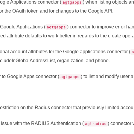
ogle Applications connector (
) when listing objects a
agtgapps
or the OAuth token and for changes to the Google API.
Google Applications (
) connector to improve error han
agtgapps
d attribute defaults to work better in regards to the create opera
onal account attributes for the Google applications connector (
includeInGlobalAddressList, organization, and phone.
y to Google Apps connector (
) to list and modify user a
agtgapps
striction on the Radius connector that previously limited accoun
issue with the RADIUS Authentication (
) connector
agtradius