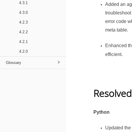
4.3.1
Added an age
4.3.0
troubleshoot
error code wh
4.2.3
meta table.
4.2.2
4.2.1
Enhanced th
4.2.0
efficient.
Glossary
Resolved
Python
Updated the 