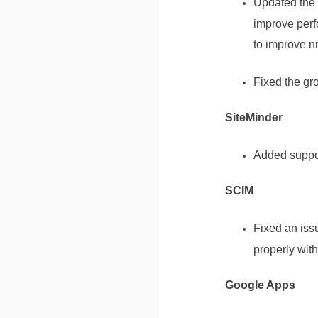
Updated the 
improve perf
to improve n
Fixed the gr
SiteMinder
Added suppor
SCIM
Fixed an iss
properly wit
Google Apps