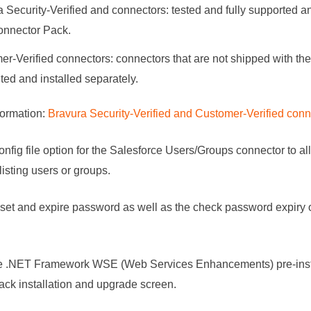
 Security-Verified and connectors: tested and fully supported an
onnector Pack
.
r-Verified connectors: connectors that are not shipped with th
uted and installed separately.
formation:
Bravura Security-Verified and Customer-Verified conn
nfig file option for the Salesforce Users/Groups connector to all
isting users or groups.
set and expire password as well as the check password expiry o
 .NET Framework WSE (Web Services Enhancements) pre-instal
ack
installation and upgrade screen.