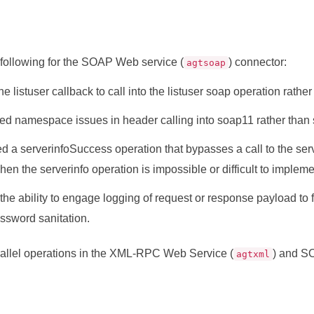
 following for the SOAP Web service (
) connector:
agtsoap
he listuser callback to call into the listuser soap operation rather t
ed namespace issues in header calling into soap11 rather than
 a serverinfoSuccess operation that bypasses a call to the serve
en the serverinfo operation is impossible or difficult to impleme
he ability to engage logging of request or response payload to fi
ssword sanitation.
allel operations in the XML-RPC Web Service (
) and S
agtxml