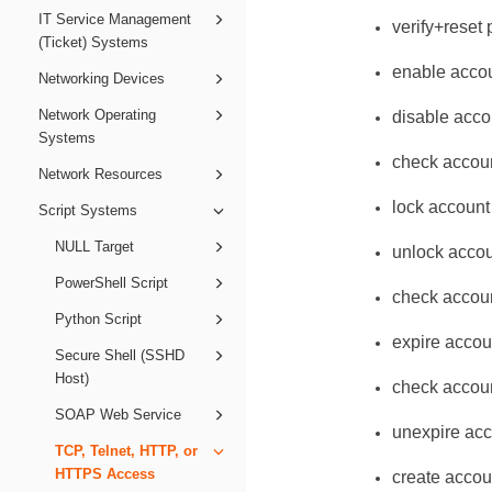
IT Service Management
verify+reset
(Ticket) Systems
enable acco
Networking Devices
Network Operating
disable acco
Systems
check accou
Network Resources
lock account
Script Systems
NULL Target
unlock acco
PowerShell Script
check accoun
Python Script
expire accou
Secure Shell (SSHD
Host)
check accoun
SOAP Web Service
unexpire ac
TCP, Telnet, HTTP, or
HTTPS Access
create accou