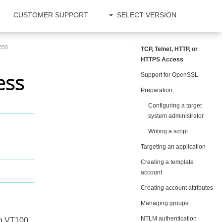
CUSTOMER SUPPORT
SELECT VERSION
ess
TCP, Telnet, HTTP, or
HTTPS Access
ess
Support for OpenSSL
Preparation
Configuring a target
system administrator
Writing a script
Targeting an application
Creating a template
account
Creating account attributes
Managing groups
NTLM authentication
ng VT100,