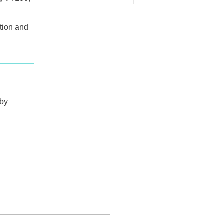
tion and
 by