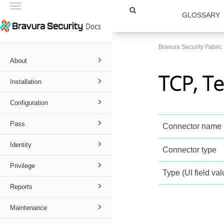
Toggle
GLOSSARY
navigation
Bravura Security Fabri
About
TCP, Te
Installation
Configuration
Pass
Connector name
Identity
Connector type
Privilege
Type (UI field val
Reports
Maintenance