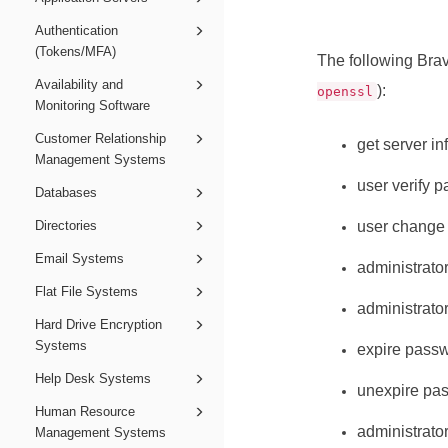
Authentication
(Tokens/MFA)
The following
Brav
Availability and
):
openssl
Monitoring Software
Customer Relationship
get server in
Management Systems
user verify 
Databases
Directories
user change
Email Systems
administrato
Flat File Systems
administrato
Hard Drive Encryption
Systems
expire pass
Help Desk Systems
unexpire pa
Human Resource
administrato
Management Systems