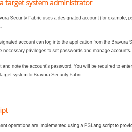
a target system administrator
vura Security Fabric
uses a designated account (for example, ps
.
signated account can log into the application from the
Bravura S
he necessary privileges to set passwords and manage accounts.
t and note the account’s password. You will be required to ente
target system to
Bravura Security Fabric
.
ipt
t operations are implemented using a PSLang script to provide 