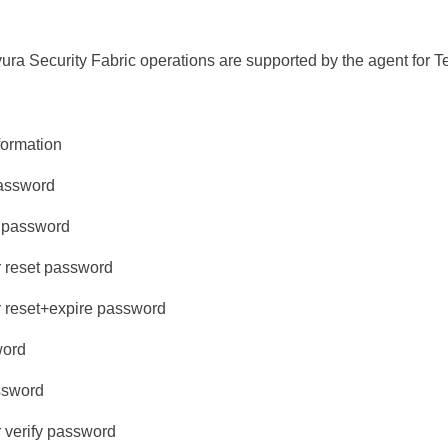
ura Security Fabric
operations are supported by the agent for Te
formation
password
 password
r reset password
r reset+expire password
word
ssword
r verify password