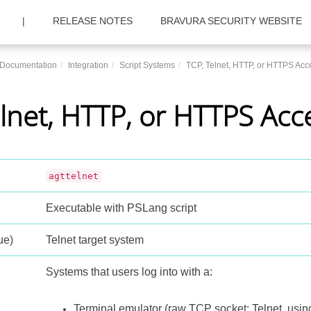
|
RELEASE NOTES
BRAVURA SECURITY WEBSITE
c Documentation
Integration
Script Systems
TCP, Telnet, HTTP, or HTTPS Acc
lnet, HTTP, or HTTPS Acc
agttelnet
Executable with PSLang script
ue)
Telnet target system
Systems that users log into with a:
Terminal emulator (raw TCP socket; Telnet, usi