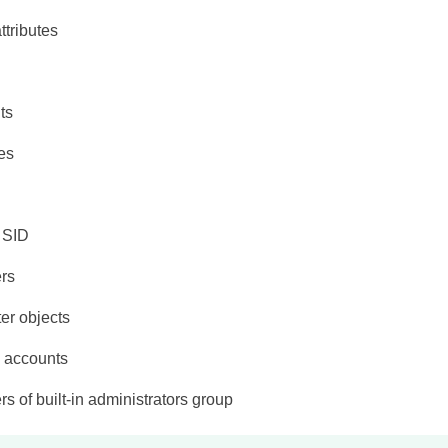
attributes
ts
tes
 SID
rs
er objects
e accounts
 of built-in administrators group