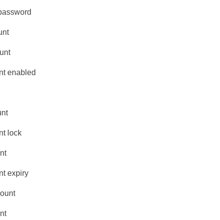
 password
unt
unt
nt enabled
unt
t lock
nt
t expiry
count
nt