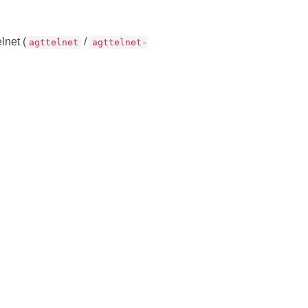
lnet (
/
agttelnet
agttelnet-