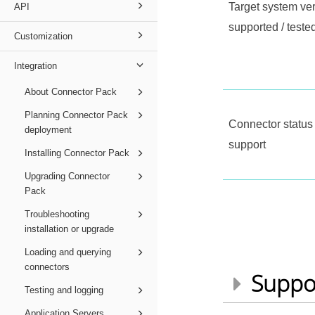
Target system ve
API
supported / teste
Customization
Integration
About Connector Pack
Planning Connector Pack
Connector status 
deployment
support
Installing Connector Pack
Upgrading Connector
Pack
Troubleshooting
installation or upgrade
Loading and querying
connectors
Suppo
Testing and logging
Application Servers