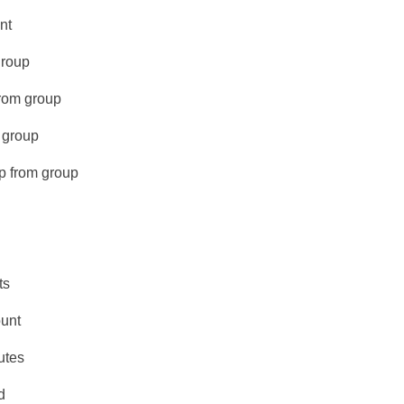
nt
group
from group
 group
p from group
ts
unt
utes
d