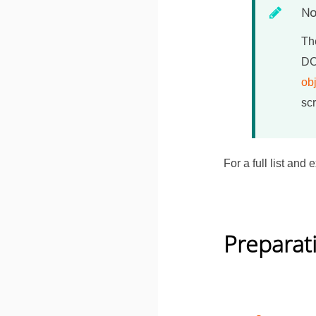
No
The
DC
ob
scr
For a full list an
Preparat