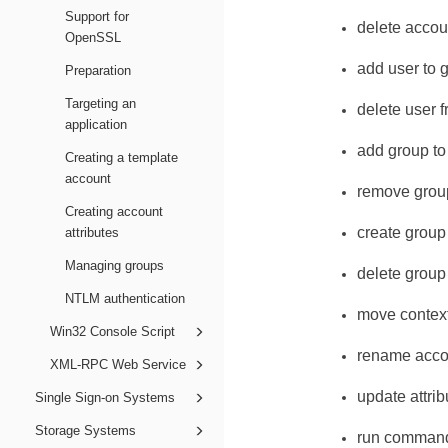
Support for
delete accou
OpenSSL
add user to 
Preparation
Targeting an
delete user 
application
add group to
Creating a template
account
remove grou
Creating account
create group
attributes
Managing groups
delete group
NTLM authentication
move contex
Win32 Console Script
rename acco
XML-RPC Web Service
update attrib
Single Sign-on Systems
Storage Systems
run comman