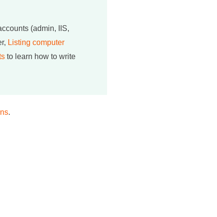
 accounts (admin, IIS,
er,
Listing computer
ts
to learn how to write
ons
.