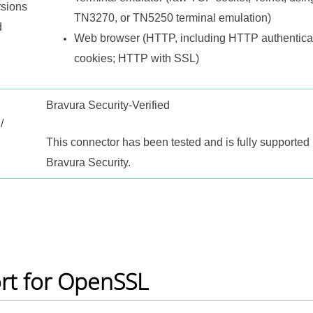
rsions
TN3270, or TN5250 terminal emulation)
d
Web browser (HTTP, including HTTP authentica
cookies; HTTP with SSL)
Bravura Security-Verified
/
This connector has been tested and is fully supported
Bravura Security.
rt for OpenSSL