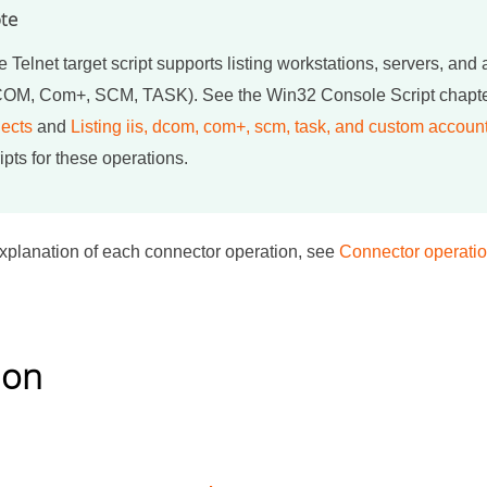
te
 Telnet target script supports listing workstations, servers, and
OM, Com+, SCM, TASK). See the Win32 Console Script chapt
jects
and
Listing iis, dcom, com+, scm, task, and custom accoun
ipts for these operations.
d explanation of each connector operation, see
Connector operati
ion