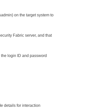
admin) on the target system to
ecurity Fabric
server, and that
r the login ID and password
details for interaction