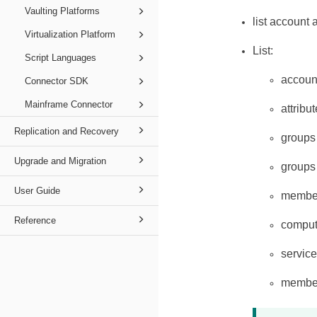
Vaulting Platforms
list account 
Virtualization Platform
List:
Script Languages
accoun
Connector SDK
Mainframe Connector
attribu
Replication and Recovery
groups
Upgrade and Migration
groups
User Guide
membe
Reference
comput
servic
members