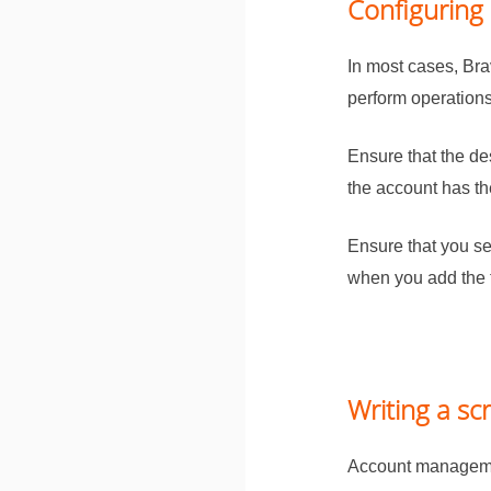
Configuring 
In most cases,
Bra
perform operations
Ensure that the de
the account has t
Ensure that you se
when you add the 
Writing a scr
Account managemen