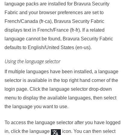
language packs are installed for
Bravura Security
Fabric
and your browser preferences are set to
French/Canada (fr-ca),
Bravura Security Fabric
displays text in French/France (fr-fr). If a related
language cannot be found,
Bravura Security Fabric
defaults to English/United States (en-us).
Using the language selector
If multiple languages have been installed, a language
selector is available in the top right hand corner of the
login page. Click the language selector drop-down
menu to display the available languages, then select
the language you want to use.
To access the language selector after you have logged
in, click the language
icon. You can then select