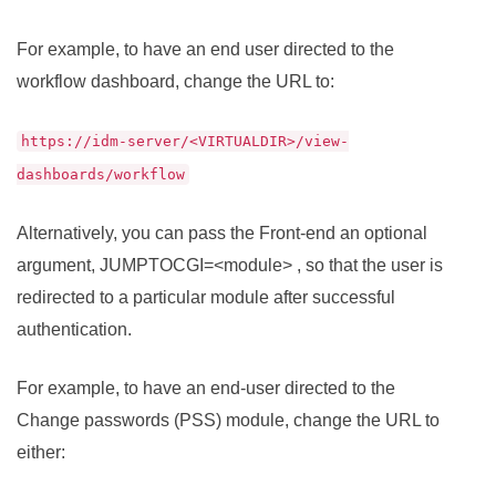
For example, to have an end user directed to the
workflow dashboard, change the URL to:
https://idm-server/<VIRTUALDIR>/view-
dashboards/workflow
Alternatively, you can pass the Front-end an optional
argument, JUMPTOCGI=<module> , so that the user is
redirected to a particular module after successful
authentication.
For example, to have an end-user directed to the
Change passwords (PSS) module, change the URL to
either: