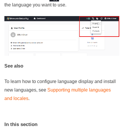
the language you want to use.
See also
To learn how to configure language display and install
new languages, see
Supporting multiple languages
and locales
.
In this section