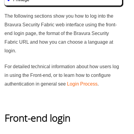
The following sections show you how to log into the
Bravura Security Fabric
web interface using the front-
end login page, the format of the
Bravura Security
Fabric
URL and how you can choose a language at
login.
For detailed technical information about how users log
in using the Front-end, or to learn how to configure
authentication in general see
Login Process
.
Front-end login