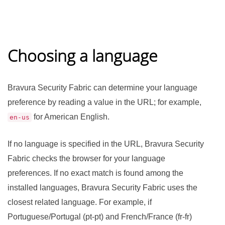
Choosing a language
Bravura Security Fabric
can determine your language
preference by reading a value in the URL; for example,
for American English.
en-us
If no language is specified in the URL,
Bravura Security
Fabric
checks the browser for your language
preferences. If no exact match is found among the
installed languages,
Bravura Security Fabric
uses the
closest related language. For example, if
Portuguese/Portugal (pt-pt) and French/France (fr-fr)