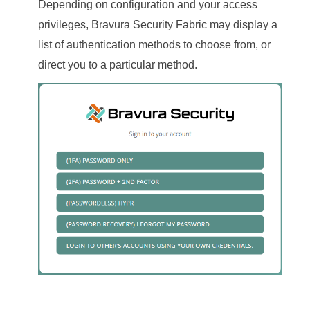
Depending on configuration and your access
privileges,
Bravura Security Fabric
may display a
list of authentication methods to choose from, or
direct you to a particular method.