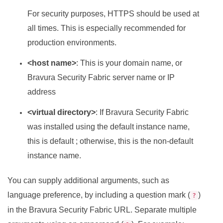
For security purposes, HTTPS should be used at
all times. This is especially recommended for
production environments.
<host name>
: This is your domain name, or
Bravura Security Fabric
server name or IP
address
<virtual directory>
: If
Bravura Security Fabric
was installed using the default instance name,
this is default ; otherwise, this is the non-default
instance name.
You can supply additional arguments, such as
language preference, by including a question mark (
)
?
in the
Bravura Security Fabric
URL. Separate multiple