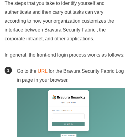
The steps that you take to identify yourself and
authenticate and then carry out tasks can vary
according to how your organization customizes the
interface between
Bravura Security Fabric
, the
corporate intranet, and other applications.
In general, the front-end login process works as follows:
Go to the
URL
for the
Bravura Security Fabric
Log
in page in your browser.