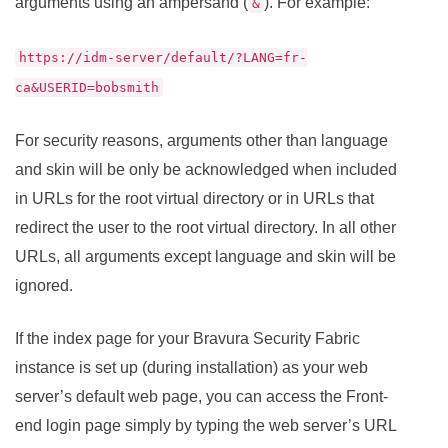
arguments using an ampersand (
). For example:
&
https://idm-server/default/?LANG=fr-
ca&USERID=bobsmith
For security reasons, arguments other than language
and skin will be only be acknowledged when included
in URLs for the root virtual directory or in URLs that
redirect the user to the root virtual directory. In all other
URLs, all arguments except language and skin will be
ignored.
If the index page for your
Bravura Security Fabric
instance is set up (during installation) as your web
server’s default web page, you can access the Front-
end login page simply by typing the web server’s URL