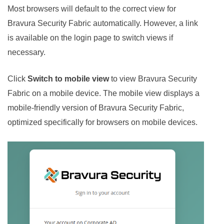
Most browsers will default to the correct view for
Bravura Security Fabric
automatically. However, a link
is available on the login page to switch views if
necessary.
Click
Switch to mobile view
to view
Bravura Security
Fabric
on a mobile device. The mobile view displays a
mobile-friendly version of
Bravura Security Fabric
,
optimized specifically for browsers on mobile devices.