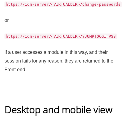
https://idm-server/<VIRTUALDIR>/change-passwords
or
https://idm-server/<VIRTUALDIR>/?JUMPTOCGI=PSS
If a user accesses a module in this way, and their
session fails for any reason, they are returned to the
Front-end .
Desktop and mobile view