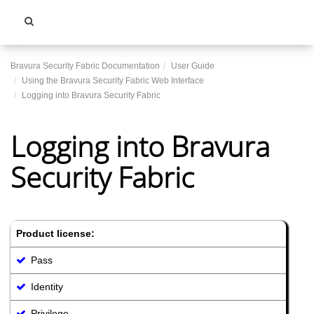
Toggle
navigati
Bravura Security Fabric Documentation
User Guide
Using the Bravura Security Fabric Web Interface
Logging into Bravura Security Fabric
Logging into Bravura
Security Fabric
Product license:
Pass
Identity
Privilege