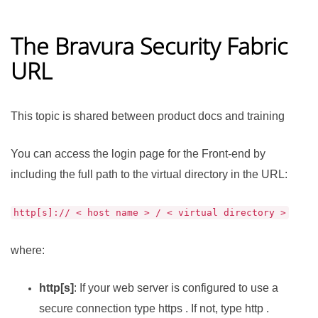
The
Bravura Security Fabric
URL
This topic is shared between product docs and training
You can access the login page for the Front-end by
including the full path to the virtual directory in the URL:
http[s]:// < host name > / < virtual directory >
where:
http[s]
: If your web server is configured to use a
secure connection type https . If not, type http .