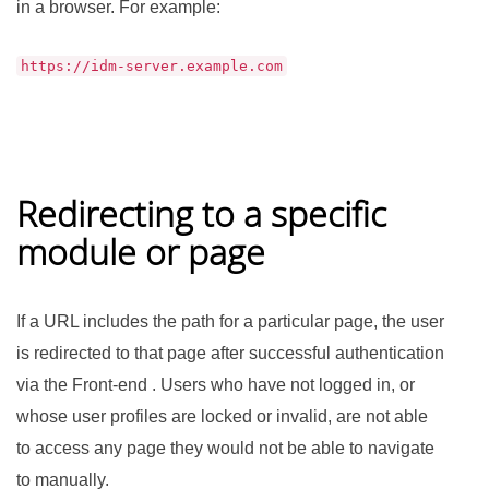
in a browser. For example:
https://idm-server.example.com
Redirecting to a specific
module or page
If a URL includes the path for a particular page, the user
is redirected to that page after successful authentication
via the Front-end . Users who have not logged in, or
whose user profiles are locked or invalid, are not able
to access any page they would not be able to navigate
to manually.