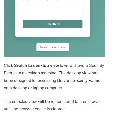
Click
Switch to desktop view
to view
Bravura Security
Fabric
on a desktop machine. The desktop view has
been designed for accessing
Bravura Security Fabric
on a desktop or laptop computer.
The selected view will be remembered for that browser
until the browser cache is cleared.