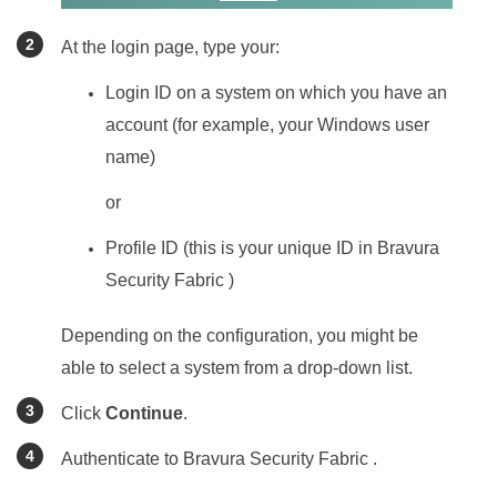
At the login page, type your:
Login ID on a system on which you have an
account (for example, your Windows user
name)
or
Profile ID (this is your unique ID in
Bravura
Security Fabric
)
Depending on the configuration, you might be
able to select a system from a drop-down list.
Click
Continue
.
Authenticate to
Bravura Security Fabric
.