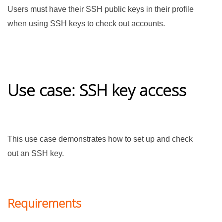
Users must have their SSH public keys in their profile
when using SSH keys to check out accounts.
Use case: SSH key access
This use case demonstrates how to set up and check
out an SSH key.
Requirements