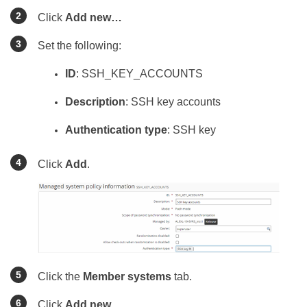
Click
Add new…
Set the following:
ID
: SSH_KEY_ACCOUNTS
Description
: SSH key accounts
Authentication type
: SSH key
Click
Add
.
Click the
Member systems
tab.
Click
Add new…