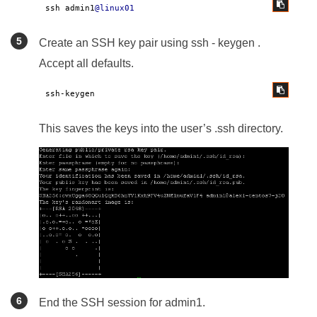
ssh admin1
@linux01
Create an SSH key pair using ssh - keygen .
Accept all defaults.
ssh-keygen
This saves the keys into the user’s .ssh directory.
End the SSH session for admin1.