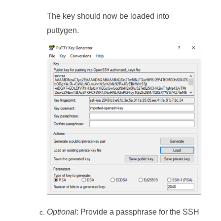
The key should now be loaded into
puttygen.
Optional
: Provide a passphrase for the SSH