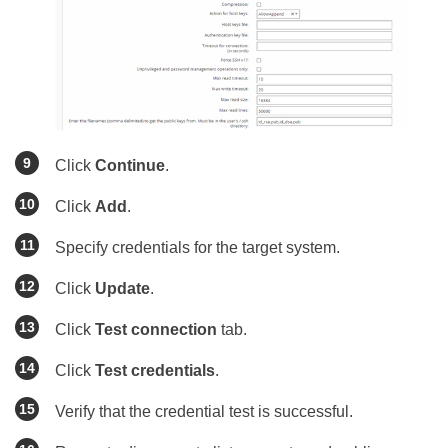
Click
Continue
.
Click
Add
.
Specify credentials for the target system.
Click
Update
.
Click
Test connection
tab.
Click
Test credentials
.
Verify that the credential test is successful.