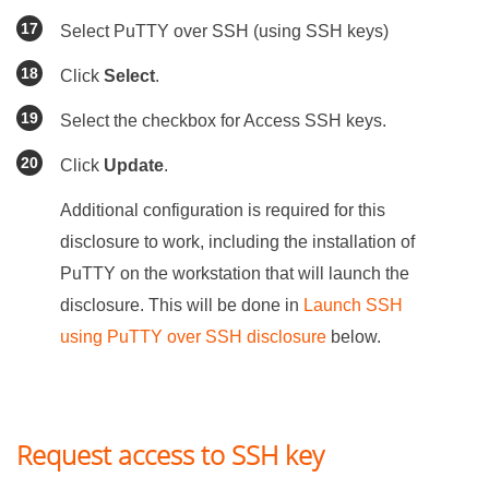
Select PuTTY over SSH (using SSH keys)
Click
Select
.
Select the checkbox for Access SSH keys.
Click
Update
.
Additional configuration is required for this
disclosure to work, including the installation of
PuTTY on the workstation that will launch the
disclosure. This will be done in
Launch SSH
using PuTTY over SSH disclosure
below.
Request access to SSH key