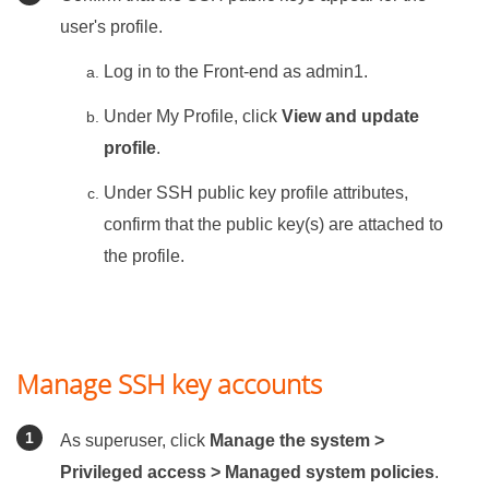
user's profile.
Log in to the Front-end as admin1.
Under My Profile, click
View and update
profile
.
Under SSH public key profile attributes,
confirm that the public key(s) are attached to
the profile.
Manage SSH key accounts
As superuser, click
Manage the system >
Privileged access > Managed system policies
.