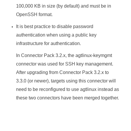
100,000 KB in size (by default) and must be in
OpenSSH format.
It is best practice to disable password
authentication when using a public key
infrastructure for authentication.
In
Connector Pack
3.2.x, the agtlinux-keymgmt
connector was used for SSH key management.
After upgrading from
Connector Pack
3.2.x to
3.3.0 (or newer), targets using this connector will
need to be reconfigured to use agtlinux instead as
these two connectors have been merged together.