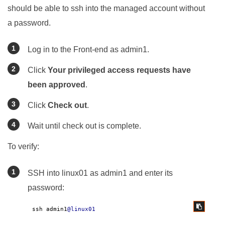
should be able to ssh into the managed account without
a password.
Log in to the Front-end as admin1.
Click
Your privileged access requests have
been approved
.
Click
Check out
.
Wait until check out is complete.
To verify:
SSH into linux01 as admin1 and enter its
password:
ssh admin1
@linux01