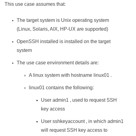
This use case assumes that:
The target system is Unix operating system
(Linux, Solaris, AIX, HP-UX are supported)
OpenSSH installed is installed on the target
system
The use case environment details are:
A linux system with hostname linux01 .
linux01 contains the following:
User admin1 , used to request SSH
key access
User sshkeyaccount , in which admin1
will request SSH key access to