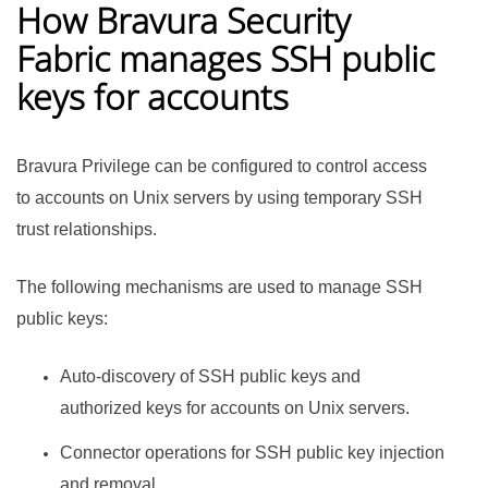
How
Bravura Security
Fabric
manages SSH public
keys for accounts
Bravura Privilege
can be configured to control access
to accounts on Unix servers by using temporary SSH
trust relationships.
The following mechanisms are used to manage SSH
public keys:
Auto-discovery of SSH public keys and
authorized keys for accounts on Unix servers.
Connector operations for SSH public key injection
and removal.