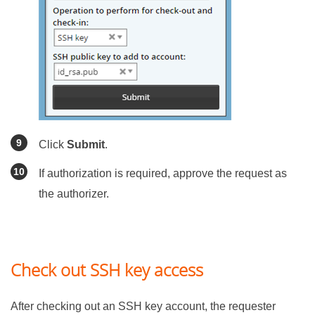
Click
Submit
.
If authorization is required, approve the request as
the authorizer.
Check out SSH key access
After checking out an SSH key account, the requester