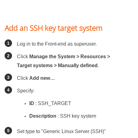
Add an SSH key target system
Log in to the Front-end as superuser.
Click
Manage the System > Resources >
Target systems > Manually defined
.
Click
Add new…
Specify:
ID
: SSH_TARGET
Description
: SSH key system
Set type to "Generic Linux Server (SSH)"