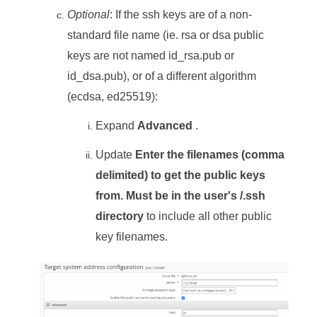
Optional
: If the ssh keys are of a non-
standard file name (ie. rsa or dsa public
keys are not named id_rsa.pub or
id_dsa.pub), or of a different algorithm
(ecdsa, ed25519):
Expand
Advanced
.
Update
Enter the filenames (comma
delimited) to get the public keys
from. Must be in the user's /.ssh
directory
to include all other public
key filenames.