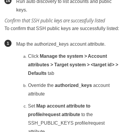
Run auto discovery to list accounts and public
keys.
Confirm that SSH public keys are successfully listed
To confirm that SSH public keys are successfully listed:
Map the authorized_keys account attribute.
Click
Manage the system > Account
attributes > Target system > <target id> >
Defaults
tab
Override the
authorized_keys
account
attribute
Set
Map account attribute to
profile/request attribute
to the
SSH_PUBLIC_KEYS profile/request
attribute