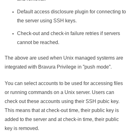
Default access disclosure plugin for connecting to
the server using SSH keys.
Check-out and check-in failure retries if servers
cannot be reached.
The above are used when Unix managed systems are
integrated with
Bravura Privilege
in ”push mode”.
You can select accounts to be used for accessing files
or running commands on a Unix server. Users can
check out these accounts using their SSH pubic key.
This means that at check-out time, their public key is
added to the server and at check-in time, their public
key is removed.