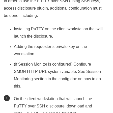
In order to use the PuTTY over SSH (using SSH keys)
access disclosure plugin, additional configuration must
be done, including:
Installing PuTTY on the client workstation that will
launch the disclosure.
Adding the requester’s private key on the
workstation.
(If Session Monitor is configured) Configure
SMON HTTP URL system variable. See Session
Monitoring section in the config doc on how to do
this.
On the client workstation that will launch the
PuTTY over SSH disclosure, download and