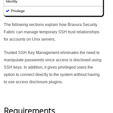
Identity
Privilege
The following sections explain how
Bravura Security
Fabric
can manage temporary SSH trust relationships
for accounts on Unix servers.
Trusted SSH Key Management eliminates the need to
manipulate passwords since access is disclosed using
SSH keys. In addition, it gives privileged users the
option to connect directly to the system without having
to use access disclosure plugins.
Requirements