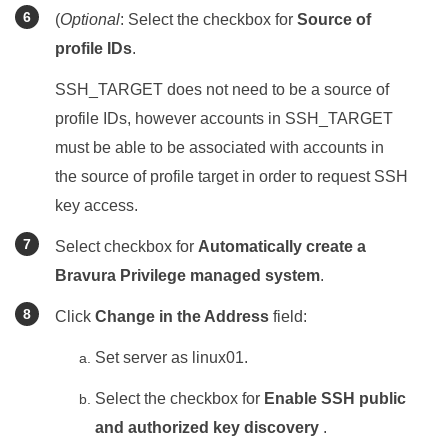
(
Optional
: Select the checkbox for
Source of
profile IDs
.
SSH_TARGET does not need to be a source of
profile IDs, however accounts in SSH_TARGET
must be able to be associated with accounts in
the source of profile target in order to request SSH
key access.
Select checkbox for
Automatically create a
Bravura Privilege managed system
.
Click
Change in the Address
field:
Set server as linux01.
Select the checkbox for
Enable SSH public
and authorized key discovery
.