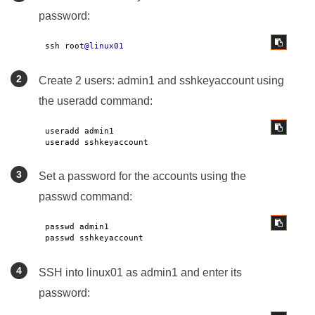
password:
ssh root
@linux01
Create 2 users: admin1 and sshkeyaccount using
the useradd command:
useradd admin1

useradd sshkeyaccount
Set a password for the accounts using the
passwd command:
passwd admin1

passwd sshkeyaccount
SSH into linux01 as admin1 and enter its
password: