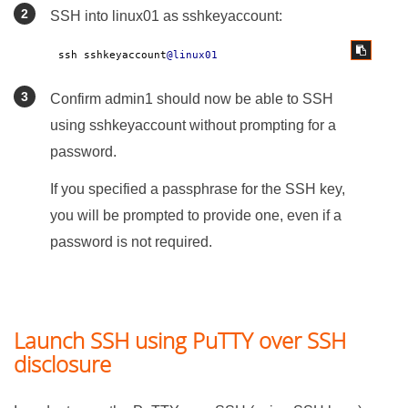
SSH into linux01 as sshkeyaccount:
ssh sshkeyaccount
@linux01
Confirm admin1 should now be able to SSH
using sshkeyaccount without prompting for a
password.
If you specified a passphrase for the SSH key,
you will be prompted to provide one, even if a
password is not required.
Launch SSH using PuTTY over SSH
disclosure