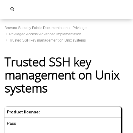
Toggle
navigati
Bravura Security Fabric Documentation
Privilege
Privileged Access: Advanced implementation
Trusted SSH key management on Unix systems
Trusted SSH key
management on Unix
systems
Product license:
Pass