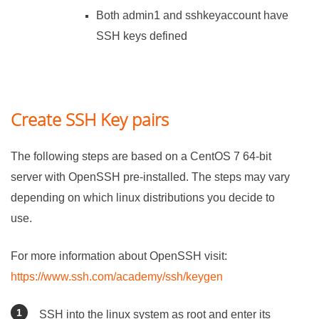
Both admin1 and sshkeyaccount have
SSH keys defined
Create SSH Key pairs
The following steps are based on a CentOS 7 64-bit
server with OpenSSH pre-installed. The steps may vary
depending on which linux distributions you decide to
use.
For more information about OpenSSH visit:
https://www.ssh.com/academy/ssh/keygen
SSH into the linux system as root and enter its