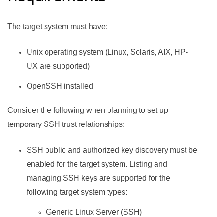
The target system must have:
Unix operating system (Linux, Solaris, AIX, HP-
UX are supported)
OpenSSH installed
Consider the following when planning to set up
temporary SSH trust relationships:
SSH public and authorized key discovery must be
enabled for the target system. Listing and
managing SSH keys are supported for the
following target system types:
Generic Linux Server (SSH)