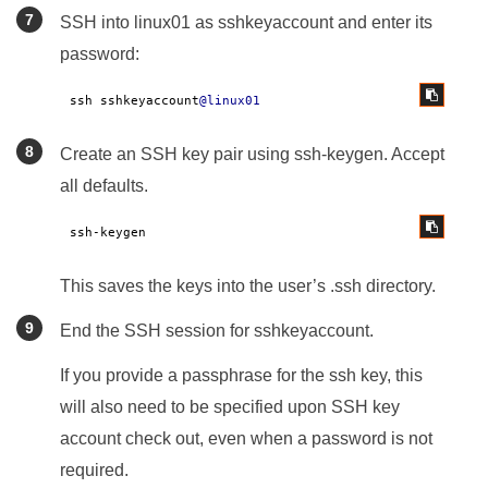
SSH into linux01 as sshkeyaccount and enter its
password:
ssh sshkeyaccount
@linux01
Create an SSH key pair using ssh-keygen. Accept
all defaults.
ssh-keygen
This saves the keys into the user’s .ssh directory.
End the SSH session for sshkeyaccount.
If you provide a passphrase for the ssh key, this
will also need to be specified upon SSH key
account check out, even when a password is not
required.