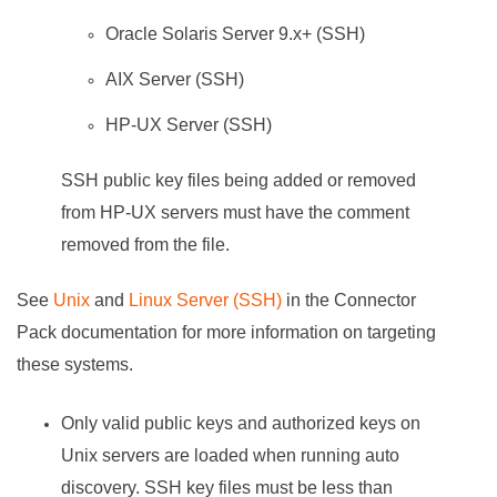
Oracle Solaris Server 9.x+ (SSH)
AIX Server (SSH)
HP-UX Server (SSH)
SSH public key files being added or removed
from HP-UX servers must have the comment
removed from the file.
See
Unix
and
Linux Server (SSH)
in the Connector
Pack documentation for more information on targeting
these systems.
Only valid public keys and authorized keys on
Unix servers are loaded when running auto
discovery. SSH key files must be less than