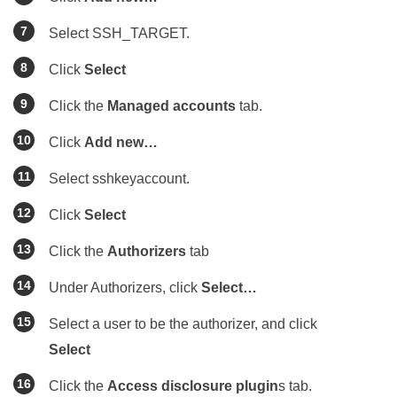
Select SSH_TARGET.
Click
Select
Click the
Managed accounts
tab.
Click
Add new…
Select sshkeyaccount.
Click
Select
Click the
Authorizers
tab
Under Authorizers, click
Select…
Select a user to be the authorizer, and click
Select
Click the
Access disclosure plugin
s tab.