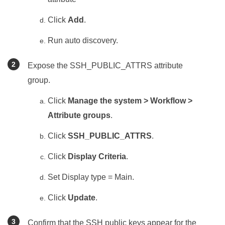
Click
Add
.
Run auto discovery.
Expose the SSH_PUBLIC_ATTRS attribute
group.
Click
Manage the system > Workflow >
Attribute groups
.
Click
SSH_PUBLIC_ATTRS
.
Click
Display Criteria
.
Set Display type = Main.
Click
Update
.
Confirm that the SSH public keys appear for the