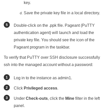
key.
Save the private key file in a local directory.
Double-click on the .ppk file. Pageant (PuTTY
authentication agent) will launch and load the
private key file. You should see the icon of the
Pageant program in the taskbar.
To verify that PuTTY over SSH disclosure successfully
ssh into the managed account without a password:
Log in to the instance as admin1.
Click
Privileged access
.
Under
Check-outs
, click the
Mine
filter in the left
panel.