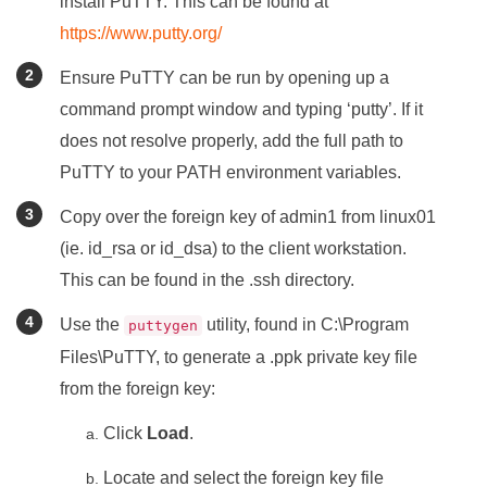
install PuTTY. This can be found at
https://www.putty.org/
Ensure PuTTY can be run by opening up a
command prompt window and typing ‘putty’. If it
does not resolve properly, add the full path to
PuTTY to your PATH environment variables.
Copy over the foreign key of admin1 from linux01
(ie. id_rsa or id_dsa) to the client workstation.
This can be found in the .ssh directory.
Use the
utility, found in C:\Program
puttygen
Files\PuTTY, to generate a .ppk private key file
from the foreign key:
Click
Load
.
Locate and select the foreign key file