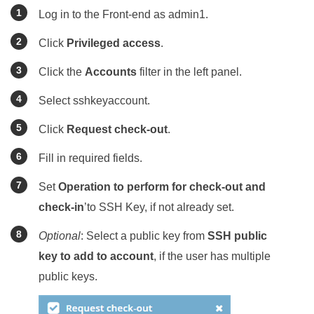
Log in to the Front-end as admin1.
Click
Privileged access
.
Click the
Accounts
filter in the left panel.
Select sshkeyaccount.
Click
Request check-out
.
Fill in required fields.
Set
Operation to perform for check-out and
check-in
’to SSH Key, if not already set.
Optional
: Select a public key from
SSH public
key to add to account
, if the user has multiple
public keys.