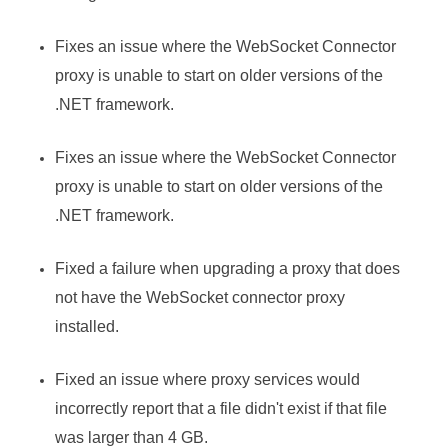
Fixes an issue where the WebSocket Connector
proxy is unable to start on older versions of the
.NET framework.
Fixes an issue where the WebSocket Connector
proxy is unable to start on older versions of the
.NET framework.
Fixed a failure when upgrading a proxy that does
not have the WebSocket connector proxy
installed.
Fixed an issue where proxy services would
incorrectly report that a file didn't exist if that file
was larger than 4 GB.