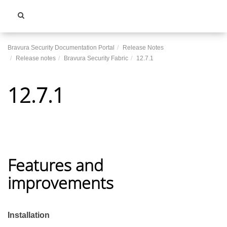
Toggle
navigati
Bravura Security Documentation Portal
Release Notes
Release notes
Bravura Security Fabric
12.7.1
12.7.1
Features and
improvements
Installation