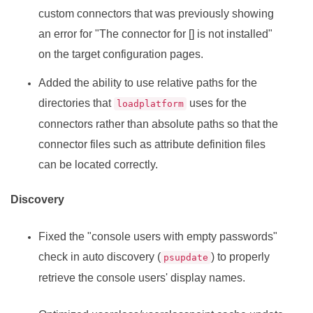
custom connectors that was previously showing
an error for "The connector for [] is not installed"
on the target configuration pages.
Added the ability to use relative paths for the
directories that
uses for the
loadplatform
connectors rather than absolute paths so that the
connector files such as attribute definition files
can be located correctly.
Discovery
Fixed the "console users with empty passwords"
check in auto discovery (
) to properly
psupdate
retrieve the console users' display names.