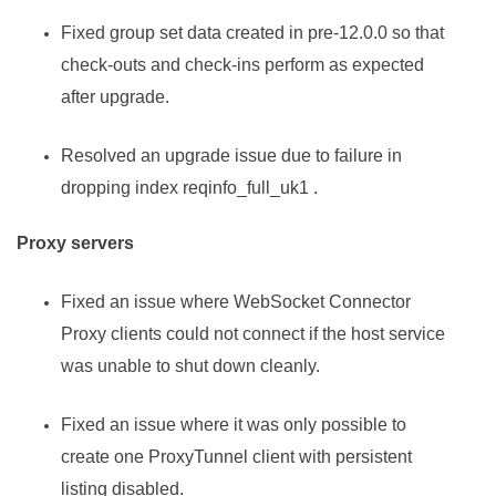
Fixed group set data created in pre-12.0.0 so that
check-outs and check-ins perform as expected
after upgrade.
Resolved an upgrade issue due to failure in
dropping index reqinfo_full_uk1 .
Proxy servers
Fixed an issue where WebSocket Connector
Proxy clients could not connect if the host service
was unable to shut down cleanly.
Fixed an issue where it was only possible to
create one ProxyTunnel client with persistent
listing disabled.