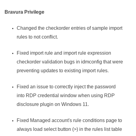
Bravura Privilege
Changed the checkorder entries of sample import
rules to not conflict.
Fixed import rule and import rule expression
checkorder validation bugs in idmconfig that were
preventing updates to existing import rules.
Fixed an issue to correctly inject the password
into RDP credential window when using RDP
disclosure plugin on Windows 11.
Fixed Managed account's rule conditions page to
always load select button (>) in the rules list table