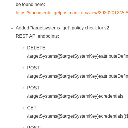
be found here:
https://documenter.getpostman.com/view/20302012/2
Added "targetsystems_get" policy check for v2
REST API endpoints:
DELETE
/targetSystems({$targetSystemKey})/attributeDefin
POST
/targetSystems({$targetSystemKey})/attributeDefin
POST
/targetSystems({$targetSystemKey})/credentials
GET
/targetSystems({$targetSystemKey})/credentials(
POST