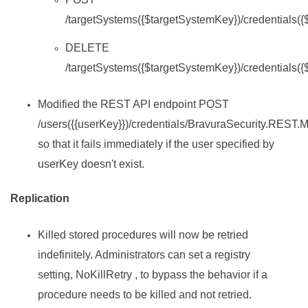
/targetSystems({$targetSystemKey})/credentials(
DELETE
/targetSystems({$targetSystemKey})/credentials(
Modified the REST API endpoint POST
/users({{userKey}})/credentials/BravuraSecurity.REST.
so that it fails immediately if the user specified by
userKey doesn't exist.
Replication
Killed stored procedures will now be retried
indefinitely. Administrators can set a registry
setting, NoKillRetry , to bypass the behavior if a
procedure needs to be killed and not retried.