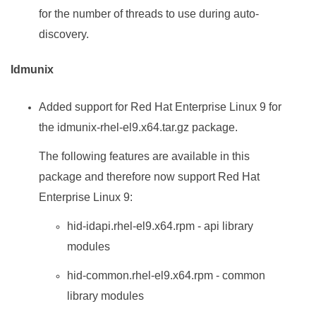
for the number of threads to use during auto-
discovery.
Idmunix
Added support for Red Hat Enterprise Linux 9 for
the idmunix-rhel-el9.x64.tar.gz package.
The following features are available in this
package and therefore now support Red Hat
Enterprise Linux 9:
hid-idapi.rhel-el9.x64.rpm - api library
modules
hid-common.rhel-el9.x64.rpm - common
library modules