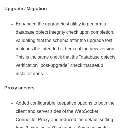
Upgrade / Migration
Enhanced the upgradetest utility to perform a
database object integrity check upon completion,
validating that the schema after the upgrade test
matches the intended schema of the new version.
This is the same check that the "database objects
verification" post-upgrade" check that setup
installer does.
Proxy servers
Added configurable keepalive options to both the
client and server sides of the WebSocket
Connector Proxy and reduced the default setting
from 2 minutes to 30 seconds. Some network