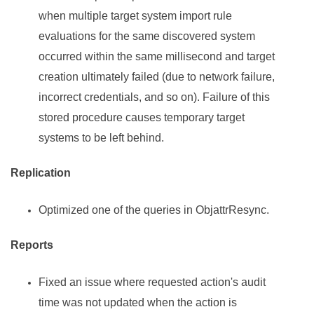
when multiple target system import rule
evaluations for the same discovered system
occurred within the same millisecond and target
creation ultimately failed (due to network failure,
incorrect credentials, and so on). Failure of this
stored procedure causes temporary target
systems to be left behind.
Replication
Optimized one of the queries in ObjattrResync.
Reports
Fixed an issue where requested action's audit
time was not updated when the action is