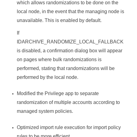
which allows randomizations to be done on the
local node, in the event that the managing node is
unavailable. This is enabled by default.
If
IDARCHIVE_RANDOMIZE_LOCAL_FALLBACK
is disabled, a confirmation dialog box will appear
on pages where bulk randomizations is
performed, stating that randomizations will be
performed by the local node.
Modified the Privilege app to separate
randomization of multiple accounts according to
managed system policies.
Optimized import rule execution for import policy
rules to be more efficient.