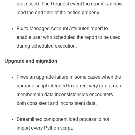
processed. The Request event log report can now
load the end time of the action properly.
Fix to Managed Account Attributes report to
enable user who scheduled the report to be used
during scheduled execution.
Upgrade and migration
Fixes an upgrade failure in some cases when the
upgrade script intended to correct very rare group
membership data inconsistencies encounters
both consistent and inconsistent data.
Streamlined component load process to not
import every Python script.