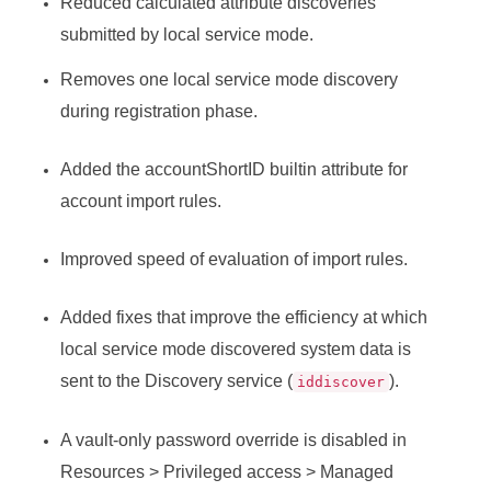
Reduced calculated attribute discoveries
submitted by local service mode.
Removes one local service mode discovery
during registration phase.
Added the accountShortID builtin attribute for
account import rules.
Improved speed of evaluation of import rules.
Added fixes that improve the efficiency at which
local service mode discovered system data is
sent to the Discovery service (
).
iddiscover
A vault-only password override is disabled in
Resources > Privileged access > Managed