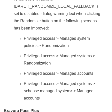
IDARCH_RANDOMIZE_LOCAL_FALLBACK is
set to disabled, dialog warning text when clicking
the Randomize button on the following screens
has been improved:
Privileged access > Managed system
policies > Randomization
Privileged access > Managed systems >
Randomization
Privileged access > Managed accounts
Privileged access > Managed systems >
<choose managed system> > Managed
accounts
Bravura Pass Plus