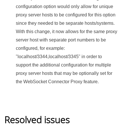
configuration option would only allow for unique
proxy server hosts to be configured for this option
since they needed to be separate hosts/systems.
With this change, it now allows for the same proxy
server host with separate port numbers to be
configured, for example:
"localhost/3344,localhost/3345" in order to
support the additional configuration for multiple
proxy server hosts that may be optionally set for
the WebSocket Connector Proxy feature.
Resolved issues