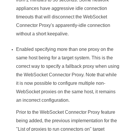
appliances have aggressive idle connection
timeouts that will disconnect the WebSocket
Connector Proxy's apparently-idle connection
without a short keepalive.
Enabled specifying more than one proxy on the
same host being for a target system. This is the
correct way to specify a fallback proxy when using
the WebSocket Connector Proxy. Note that while
it is now possible to configure multiple non-
WebSocket proxies on the same host, it remains
an incorrect configuration.
Prior to the WebSocket Connector Proxy feature
being added, the previous implementation for the
"List of proxies to run connectors on" target