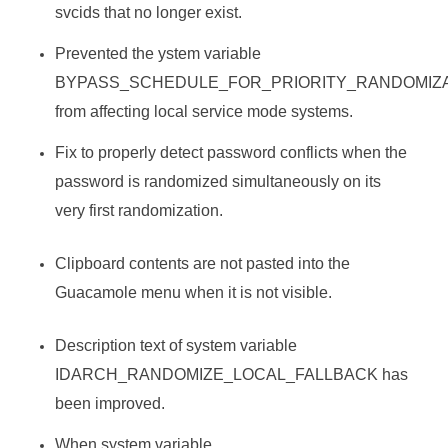
svcids that no longer exist.
Prevented the ystem variable
BYPASS_SCHEDULE_FOR_PRIORITY_RANDOMIZ
from affecting local service mode systems.
Fix to properly detect password conflicts when the
password is randomized simultaneously on its
very first randomization.
Clipboard contents are not pasted into the
Guacamole menu when it is not visible.
Description text of system variable
IDARCH_RANDOMIZE_LOCAL_FALLBACK has
been improved.
When system variable