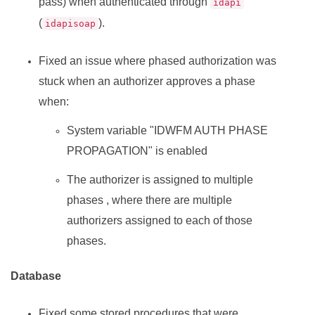
pass) when authenticated through
idapi
(
).
idapisoap
Fixed an issue where phased authorization was
stuck when an authorizer approves a phase
when:
System variable "IDWFM AUTH PHASE
PROPAGATION" is enabled
The authorizer is assigned to multiple
phases , where there are multiple
authorizers assigned to each of those
phases.
Database
Fixed some stored procedures that were