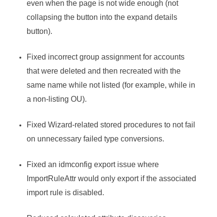
even when the page is not wide enough (not
collapsing the button into the expand details
button).
Fixed incorrect group assignment for accounts
that were deleted and then recreated with the
same name while not listed (for example, while in
a non-listing OU).
Fixed Wizard-related stored procedures to not fail
on unnecessary failed type conversions.
Fixed an idmconfig export issue where
ImportRuleAttr would only export if the associated
import rule is disabled.