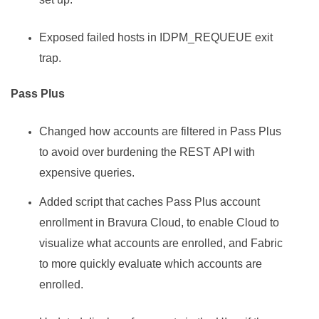
Exposed failed hosts in IDPM_REQUEUE exit
trap.
Pass Plus
Changed how accounts are filtered in Pass Plus
to avoid over burdening the REST API with
expensive queries.
Added script that caches Pass Plus account
enrollment in Bravura Cloud, to enable Cloud to
visualize what accounts are enrolled, and Fabric
to more quickly evaluate which accounts are
enrolled.