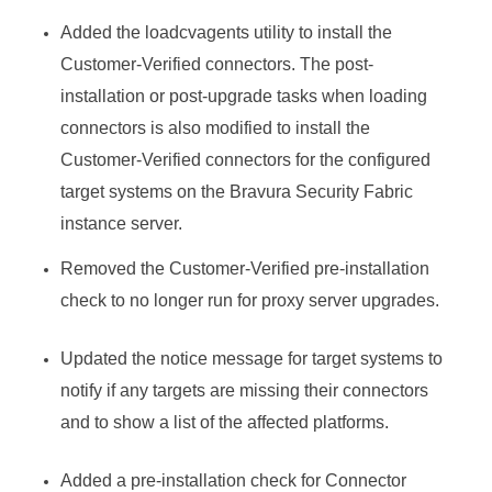
Added the loadcvagents utility to install the
Customer-Verified connectors. The post-
installation or post-upgrade tasks when loading
connectors is also modified to install the
Customer-Verified connectors for the configured
target systems on the
Bravura Security Fabric
instance server.
Removed the Customer-Verified pre-installation
check to no longer run for proxy server upgrades.
Updated the notice message for target systems to
notify if any targets are missing their connectors
and to show a list of the affected platforms.
Added a pre-installation check for
Connector