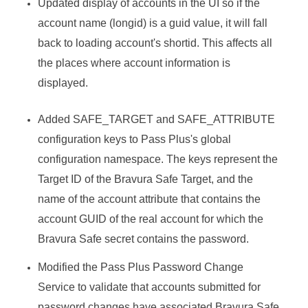
Updated display of accounts in the UI so if the
account name (longid) is a guid value, it will fall
back to loading account's shortid. This affects all
the places where account information is
displayed.
Added SAFE_TARGET and SAFE_ATTRIBUTE
configuration keys to Pass Plus's global
configuration namespace. The keys represent the
Target ID of the
Bravura Safe
Target, and the
name of the account attribute that contains the
account GUID of the real account for which the
Bravura Safe
secret contains the password.
Modified the Pass Plus Password Change
Service to validate that accounts submitted for
password changes have associated
Bravura Safe