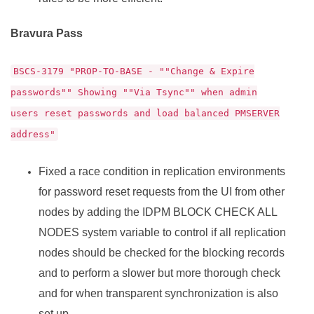
Bravura Pass
BSCS-3179 "PROP-TO-BASE - ""Change & Expire
passwords"" Showing ""Via Tsync"" when admin
users reset passwords and load balanced PMSERVER
address"
Fixed a race condition in replication environments
for password reset requests from the UI from other
nodes by adding the IDPM BLOCK CHECK ALL
NODES system variable to control if all replication
nodes should be checked for the blocking records
and to perform a slower but more thorough check
and for when transparent synchronization is also
set up.