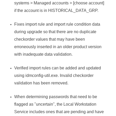
systems > Managed accounts > [choose account]
if the account is in HISTORICAL_DATA_GRP.
Fixes import rule and import rule condition data
during upgrade so that there are no duplicate
checkorder values that may have been
erroneously inserted in an older product version
with inadequate data validation.
Verified import rules can be added and updated
using idmconfig-util.exe. Invalid checkorder
validation has been removed.
When determining passwords that need to be
flagged as "uncertain", the Local Workstation
Service includes ones that are pending and have