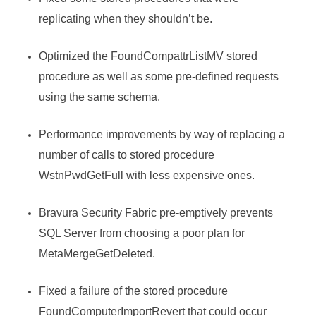
replicating when they shouldn’t be.
Optimized the FoundCompattrListMV stored
procedure as well as some pre-defined requests
using the same schema.
Performance improvements by way of replacing a
number of calls to stored procedure
WstnPwdGetFull with less expensive ones.
Bravura Security Fabric
pre-emptively prevents
SQL Server from choosing a poor plan for
MetaMergeGetDeleted.
Fixed a failure of the stored procedure
FoundComputerImportRevert that could occur