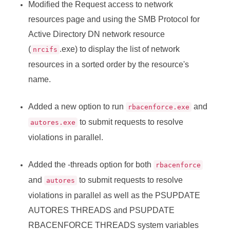
Modified the Request access to network
resources page and using the SMB Protocol for
Active Directory DN network resource
(
.exe) to display the list of network
nrcifs
resources in a sorted order by the resource's
name.
Added a new option to run
and
rbacenforce.exe
to submit requests to resolve
autores.exe
violations in parallel.
Added the -threads option for both
rbacenforce
and
to submit requests to resolve
autores
violations in parallel as well as the PSUPDATE
AUTORES THREADS and PSUPDATE
RBACENFORCE THREADS system variables