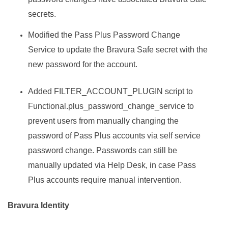
secrets.
Modified the Pass Plus Password Change
Service to update the
Bravura Safe
secret with the
new password for the account.
Added FILTER_ACCOUNT_PLUGIN script to
Functional.plus_password_change_service to
prevent users from manually changing the
password of Pass Plus accounts via self service
password change. Passwords can still be
manually updated via Help Desk, in case Pass
Plus accounts require manual intervention.
Bravura Identity