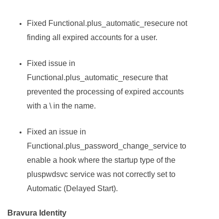
Fixed Functional.plus_automatic_resecure not
finding all expired accounts for a user.
Fixed issue in
Functional.plus_automatic_resecure that
prevented the processing of expired accounts
with a \ in the name.
Fixed an issue in
Functional.plus_password_change_service to
enable a hook where the startup type of the
pluspwdsvc service was not correctly set to
Automatic (Delayed Start).
Bravura Identity