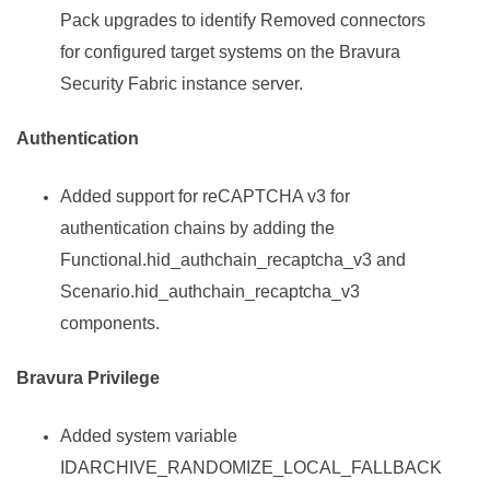
Pack
upgrades to identify Removed connectors
for configured target systems on the
Bravura
Security Fabric
instance server.
Authentication
Added support for reCAPTCHA v3 for
authentication chains by adding the
Functional.hid_authchain_recaptcha_v3 and
Scenario.hid_authchain_recaptcha_v3
components.
Bravura Privilege
Added system variable
IDARCHIVE_RANDOMIZE_LOCAL_FALLBACK