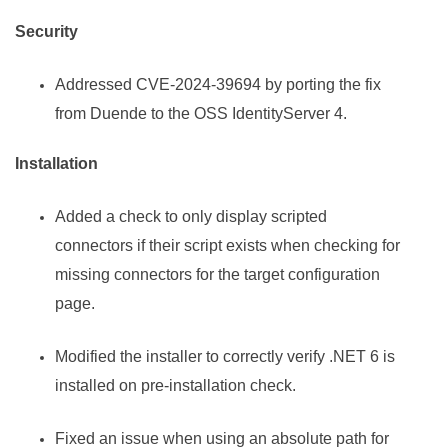
Security
Addressed CVE-2024-39694 by porting the fix
from Duende to the OSS IdentityServer 4.
Installation
Added a check to only display scripted
connectors if their script exists when checking for
missing connectors for the target configuration
page.
Modified the installer to correctly verify .NET 6 is
installed on pre-installation check.
Fixed an issue when using an absolute path for