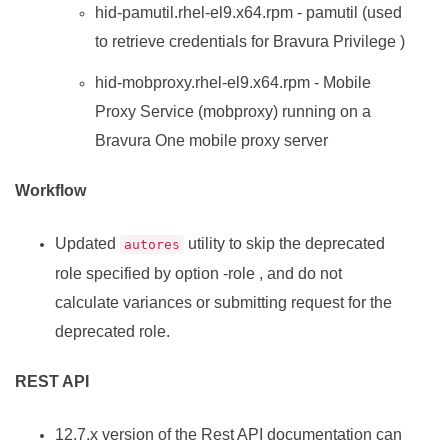
hid-pamutil.rhel-el9.x64.rpm - pamutil (used
to retrieve credentials for
Bravura Privilege
)
hid-mobproxy.rhel-el9.x64.rpm - Mobile
Proxy Service (mobproxy) running on a
Bravura One mobile proxy server
Workflow
Updated
utility to skip the deprecated
autores
role specified by option -role , and do not
calculate variances or submitting request for the
deprecated role.
REST API
12.7.x version of the Rest API documentation can