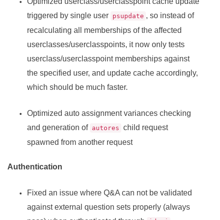
Optimized userclass/userclasspoint cache update
triggered by single user
, so instead of
psupdate
recalculating all memberships of the affected
userclasses/userclasspoints, it now only tests
userclass/userclasspoint memberships against
the specified user, and update cache accordingly,
which should be much faster.
Optimized auto assignment variances checking
and generation of
child request
autores
spawned from another request
Authentication
Fixed an issue where Q&A can not be validated
against external question sets properly (always