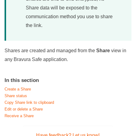
Share data will be exposed to the
communication method you use to share
the link.
Shares are created and managed from the
Share
view in
any
Bravura Safe
application.
In this section
Create a Share
Share status
Copy Share link to clipboard
Edit or delete a Share
Receive a Share
Have feedback? Let us know!