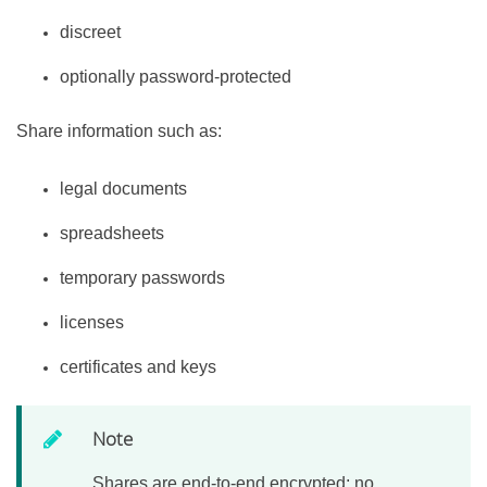
discreet
optionally password-protected
Share information such as:
legal documents
spreadsheets
temporary passwords
licenses
certificates and keys
Note
Shares are end-to-end encrypted; no