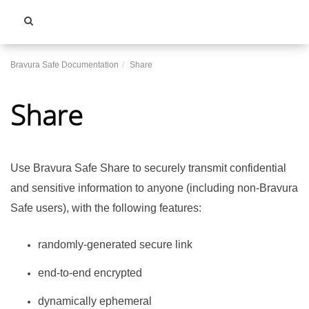
Toggle
navigati
Bravura Safe Documentation
Share
Share
Use
Bravura Safe
Share to securely transmit confidential
and sensitive information to anyone (including non-
Bravura
Safe
users), with the following features:
randomly-generated secure link
end-to-end encrypted
dynamically ephemeral