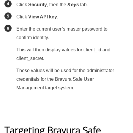
Click
Security
, then the
Keys
tab.
Click
View API key
.
Enter the current user’s master password to
confirm identity.
This will then display values for client_id and
client_secret.
These values will be used for the administrator
credentials for the
Bravura Safe
User
Management target system.
Targeting Bravura Safe