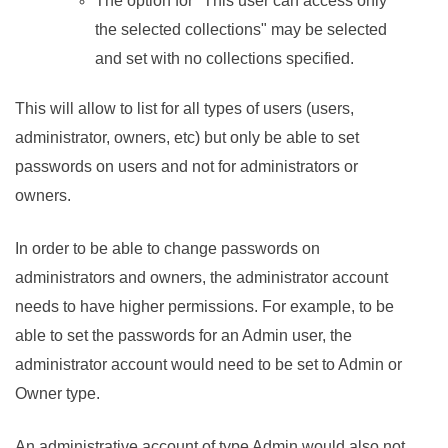
The option for "This user can access only
the selected collections" may be selected
and set with no collections specified.
This will allow to list for all types of users (users,
administrator, owners, etc) but only be able to set
passwords on users and not for administrators or
owners.
In order to be able to change passwords on
administrators and owners, the administrator account
needs to have higher permissions. For example, to be
able to set the passwords for an Admin user, the
administrator account would need to be set to Admin or
Owner type.
An administrative account of type Admin would also not