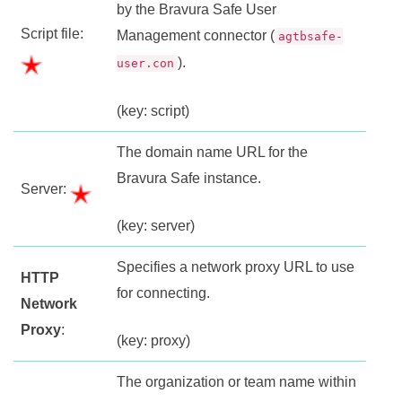
by the
Bravura Safe
User
Script file:
Management connector (
agtbsafe-
).
user.con
(key: script)
The domain name URL for the
Bravura Safe
instance.
Server:
(key: server)
Specifies a network proxy URL to use
HTTP
for connecting.
Network
Proxy
:
(key: proxy)
The organization or team name within