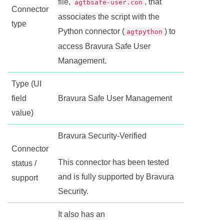
file,
, that
agtbsafe-user.con
Connector
associates the script with the
type
Python connector (
) to
agtpython
access
Bravura Safe
User
Management.
Type (UI
field
Bravura Safe
User Management
value)
Bravura Security-Verified
Connector
This connector has been tested
status /
and is fully supported by Bravura
support
Security.
It also has an