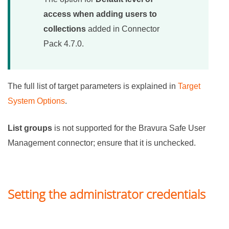
access when adding users to
collections
added in
Connector
Pack
4.7.0.
The full list of target parameters is explained in
Target
System Options
.
List groups
is not supported for the
Bravura Safe
User
Management connector; ensure that it is unchecked.
Setting the administrator credentials