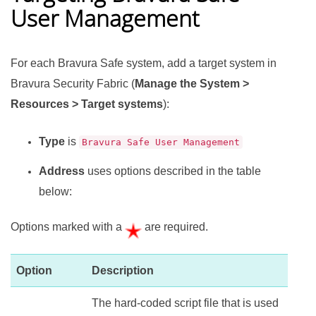
User Management
For each
Bravura Safe
system, add a target system in
Bravura Security Fabric
(
Manage the System >
Resources > Target systems
):
Type
is
Bravura Safe User Management
Address
uses options described in the table
below:
Options marked with a
are required.
Option
Description
The hard-coded script file that is used