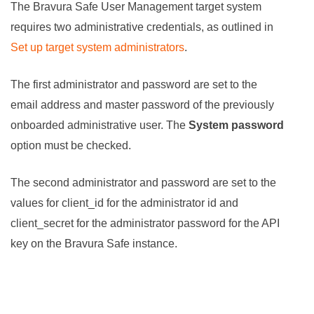
The
Bravura Safe
User Management target system
requires two administrative credentials, as outlined in
Set up target system administrators
.
The first administrator and password are set to the
email address and master password of the previously
onboarded administrative user. The
System password
option must be checked.
The second administrator and password are set to the
values for client_id for the administrator id and
client_secret for the administrator password for the API
key on the
Bravura Safe
instance.