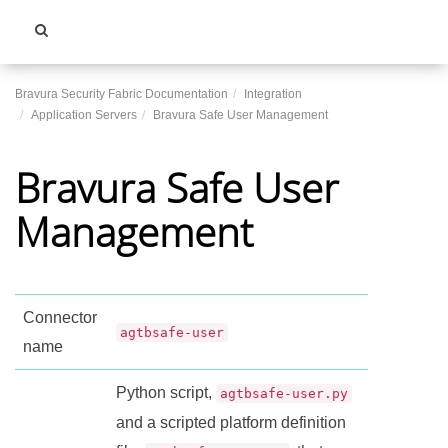
Toggle
navigati
Bravura Security Fabric Documentation
Integration
Application Servers
Bravura Safe User Management
Bravura Safe User
Management
Connector
agtbsafe-user
name
Python script,
agtbsafe-user.py
and a scripted platform definition