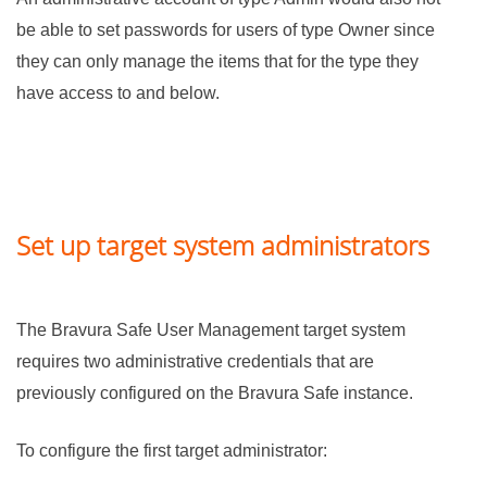
be able to set passwords for users of type Owner since
they can only manage the items that for the type they
have access to and below.
Set up target system administrators
The
Bravura Safe
User Management target system
requires two administrative credentials that are
previously configured on the
Bravura Safe
instance.
To configure the first target administrator: