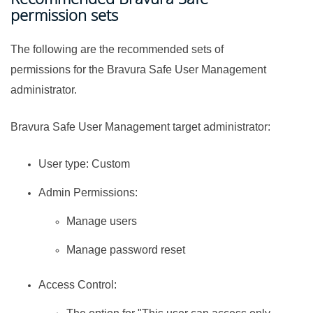
permission sets
The following are the recommended sets of
permissions for the
Bravura Safe
User Management
administrator.
Bravura Safe
User Management target administrator:
User type: Custom
Admin Permissions:
Manage users
Manage password reset
Access Control: