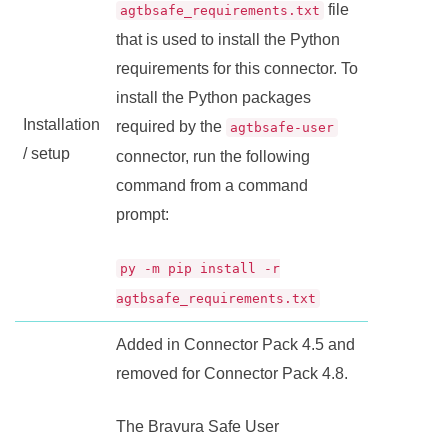
file
agtbsafe_requirements.txt
that is used to install the Python
requirements for this connector. To
install the Python packages
Installation
required by the
agtbsafe-user
/ setup
connector, run the following
command from a command
prompt:
py -m pip install -r
agtbsafe_requirements.txt
Added in
Connector Pack
4.5 and
removed for
Connector Pack
4.8.
The
Bravura Safe
User