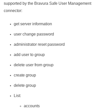
supported by the
Bravura Safe
User Management
connector:
get server information
user change password
administrator reset password
add user to group
delete user from group
create group
delete group
List:
accounts