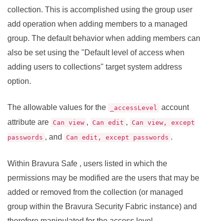
collection. This is accomplished using the group user
add operation when adding members to a managed
group. The default behavior when adding members can
also be set using the "Default level of access when
adding users to collections" target system address
option.
The allowable values for the
account
_accessLevel
attribute are
,
,
Can view
Can edit
Can view, except
, and
.
passwords
Can edit, except passwords
Within
Bravura Safe
, users listed in which the
permissions may be modified are the users that may be
added or removed from the collection (or managed
group within the
Bravura Security Fabric
instance) and
therefore manipulated for the access level.