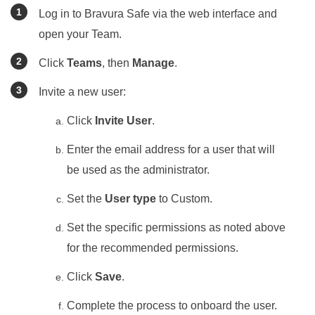
Log in to
Bravura Safe
via the web interface and
open your Team.
Click
Teams
, then
Manage
.
Invite a new user:
Click
Invite User
.
Enter the email address for a user that will
be used as the administrator.
Set the
User type
to Custom.
Set the specific permissions as noted above
for the recommended permissions.
Click
Save
.
Complete the process to onboard the user.