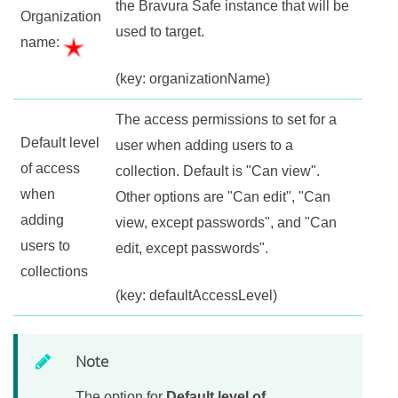
the
Bravura Safe
instance that will be
Organization
used to target.
name:
(key: organizationName)
The access permissions to set for a
Default level
user when adding users to a
of access
collection. Default is "Can view".
when
Other options are "Can edit", "Can
adding
view, except passwords", and "Can
users to
edit, except passwords".
collections
(key: defaultAccessLevel)
Note
The option for
Default level of