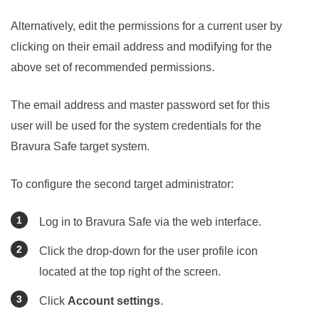
Alternatively, edit the permissions for a current user by
clicking on their email address and modifying for the
above set of recommended permissions.
The email address and master password set for this
user will be used for the system credentials for the
Bravura Safe
target system.
To configure the second target administrator:
Log in to
Bravura Safe
via the web interface.
Click the drop-down for the user profile icon
located at the top right of the screen.
Click
Account settings
.