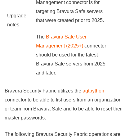
Management connector is for
targeting
Bravura Safe
servers
Upgrade
that were created prior to 2025.
notes
The
Bravura Safe User
Management (2025+)
connector
should be used for the latest
Bravura Safe
servers from 2025
and later.
Bravura Security Fabric
utilizes the
agtpython
connector to be able to list users from an organization
or team from
Bravura Safe
and to be able to reset their
master passwords.
The following
Bravura Security Fabric
operations are