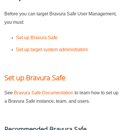
Before you can target
Bravura Safe
User Management,
you must:
Set up
Bravura Safe
Set up target system administrators
Set up Bravura Safe
See
Bravura Safe Documentation
to learn how to set up
a
Bravura Safe
instance, team, and users.
Recommended
Bravura Safe