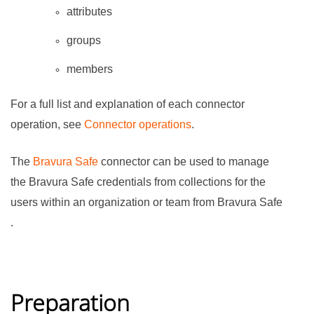
attributes
groups
members
For a full list and explanation of each connector
operation, see
Connector operations
.
The
Bravura Safe
connector can be used to manage
the
Bravura Safe
credentials from collections for the
users within an organization or team from
Bravura Safe
.
Preparation