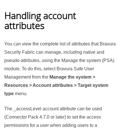
Handling account
attributes
You can view the complete list of attributes that
Bravura
Security Fabric
can manage, including native and
pseudo-attributes, using the Manage the system (PSA)
module. To do this, select
Bravura Safe
User
Management from the
Manage the system >
Resources > Account attributes > Target system
type
menu.
The _accessLevel account attribute can be used
(
Connector Pack
4.7.0 or later) to set the access
permissions for a user when adding users to a