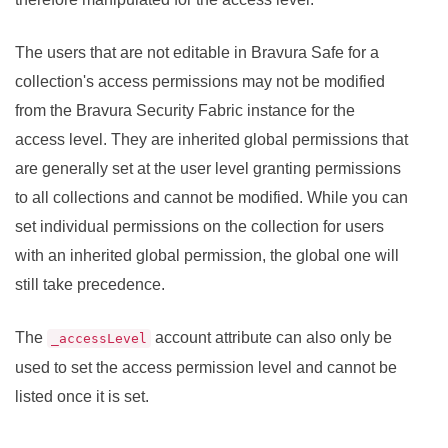
The users that are not editable in
Bravura Safe
for a
collection's access permissions may not be modified
from the
Bravura Security Fabric
instance for the
access level. They are inherited global permissions that
are generally set at the user level granting permissions
to all collections and cannot be modified. While you can
set individual permissions on the collection for users
with an inherited global permission, the global one will
still take precedence.
The
account attribute can also only be
_accessLevel
used to set the access permission level and cannot be
listed once it is set.