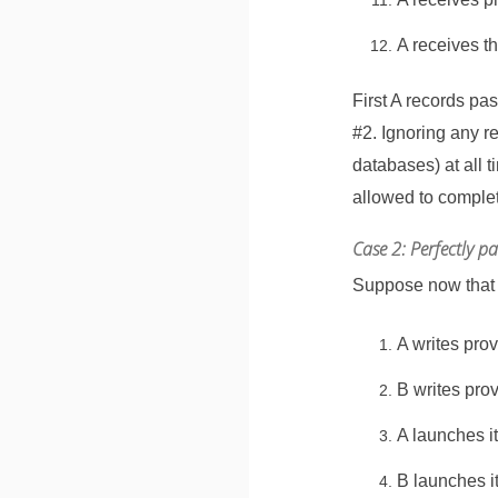
A receives t
First A records p
#2. Ignoring any r
databases) at all t
allowed to complet
Case 2: Perfectly p
Suppose now that n
A writes pro
B writes pro
A launches i
B launches i