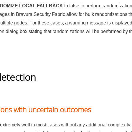
NDOMIZE LOCAL FALLBACK
to false to perform randomizatio
pages in
Bravura Security Fabric
allow for bulk randomizations th
ltiple nodes. For these cases, a warning message is displaye
ion dialog box stating that randomizations will be performed by t
detection
ons with uncertain outcomes
extremely well in most cases without any additional complexit