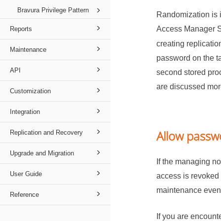
Bravura Privilege Pattern
Randomization is i
Access Manager S
Reports
creating replicati
Maintenance
password on the ta
API
second stored proc
are discussed mor
Customization
Integration
Allow passw
Replication and Recovery
Upgrade and Migration
If the managing no
User Guide
access is revoked 
maintenance events
Reference
If you are encount