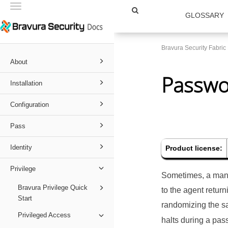
Toggle
GLOSSARY
navigation
Bravura Security Fabri
About
Passwor
Installation
Configuration
Pass
Identity
Product license:
Privilege
Sometimes, a mana
Bravura Privilege Quick
to the agent retur
Start
randomizing the s
Privileged Access
halts during a pas