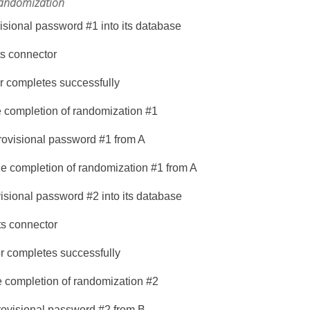
 randomization
visional password #1 into its database
ts connector
r completes successfully
e completion of randomization #1
rovisional password #1 from A
he completion of randomization #1 from A
visional password #2 into its database
ts connector
r completes successfully
e completion of randomization #2
rovisional password #2 from B