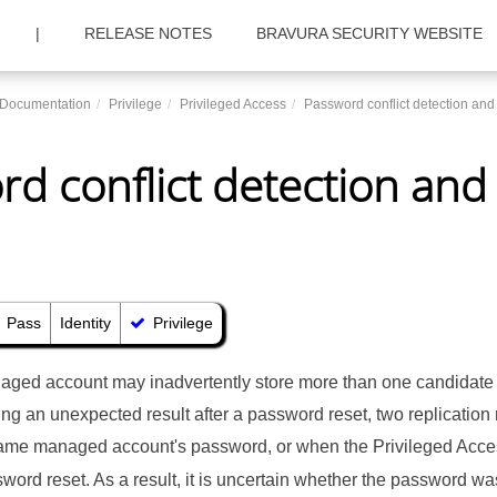
|
RELEASE NOTES
BRAVURA SECURITY WEBSITE
c Documentation
Privilege
Privileged Access
Password conflict detection and
d conflict detection and
Pass
Identity
Privilege
ged account may inadvertently store more than one candidate
ning an unexpected result after a password reset, two replicatio
ame managed account's password, or when the Privileged Acce
sword reset. As a result, it is uncertain whether the password 