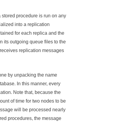
a stored procedure is run on any
alized into a replication
tained for each replica and the
 its outgoing queue files to the
 receives replication messages
 one by unpacking the name
abase. In this manner, every
ation. Note that, because the
unt of time for two nodes to be
essage will be processed nearly
tored procedures, the message