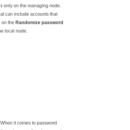
ns only on the managing node.
at can include accounts that
d on the
Randomize password
he local node.
y. When it comes to password