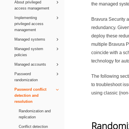
About privileged
the managed system
access management
Implementing
Bravura Security
privileged access
redundancy. Given
management
deploy these redu
Managed systems
multiple
Bravura P
Managed system
coincide with a s
policies
technology for aut
Managed accounts
Password
The following sect
randomization
to troubleshoot is
Password conflict
using classic (non
detection and
resolution
Randomization and
replication
Randomiz
Conflict detection