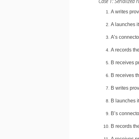
Case 1: Serialized
A writes pro
A launches i
A’s connecto
A records th
B receives p
B receives t
B writes pro
B launches i
B’s connecto
B records th
A receives p