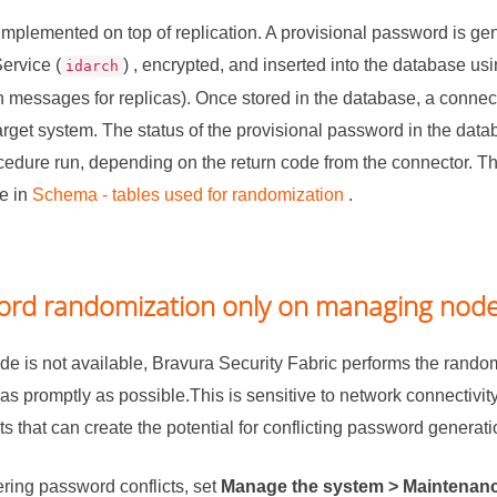
mplemented on top of replication. A provisional password is gen
ervice (
) , encrypted, and inserted into the database us
idarch
on messages for replicas). Once stored in the database, a connect
rget system. The status of the provisional password in the data
edure run, depending on the return code from the connector. T
e in
Schema - tables used for randomization
.
ord randomization only on managing nod
de is not available,
Bravura Security Fabric
performs the random
as promptly as possible.This is sensitive to network connectivi
 that can create the potential for conflicting password generati
ering password conflicts, set
Manage the system > Maintenanc