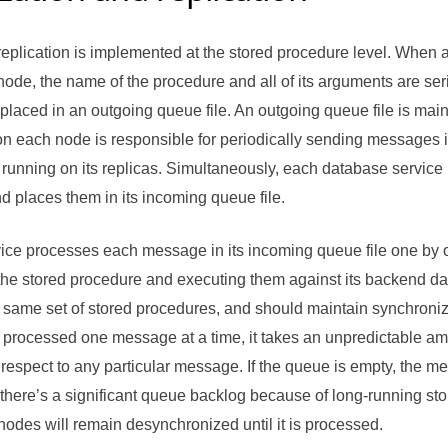
eplication is implemented at the stored procedure level. When 
ode, the name of the procedure and all of its arguments are seri
laced in an outgoing queue file. An outgoing queue file is main
n each node is responsible for periodically sending messages in
running on its replicas. Simultaneously, each database service
nd places them in its incoming queue file.
ice processes each message in its incoming queue file one by
he stored procedure and executing them against its backend dat
same set of stored procedures, and should maintain synchroniz
processed one message at a time, it takes an unpredictable amo
respect to any particular message. If the queue is empty, the m
f there’s a significant queue backlog because of long-running s
nodes will remain desynchronized until it is processed.