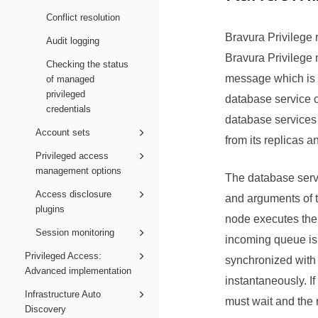
Conflict resolution
Bravura Privilege
r
Audit logging
Bravura Privilege
n
Checking the status
message which is p
of managed
privileged
database service o
credentials
database services 
Account sets
from its replicas a
Privileged access
management options
The database serv
Access disclosure
and arguments of t
plugins
node executes the 
Session monitoring
incoming queue is 
Privileged Access:
synchronized with 
Advanced implementation
instantaneously. I
Infrastructure Auto
must wait and the 
Discovery