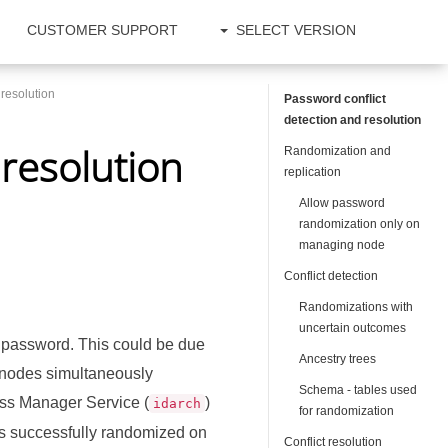
CUSTOMER SUPPORT
SELECT VERSION
 resolution
Password conflict
detection and resolution
 resolution
Randomization and
replication
Allow password
randomization only on
managing node
Conflict detection
Randomizations with
uncertain outcomes
 password. This could be due
Ancestry trees
n nodes simultaneously
Schema - tables used
ss Manager Service (
)
idarch
for randomization
was successfully randomized on
Conflict resolution