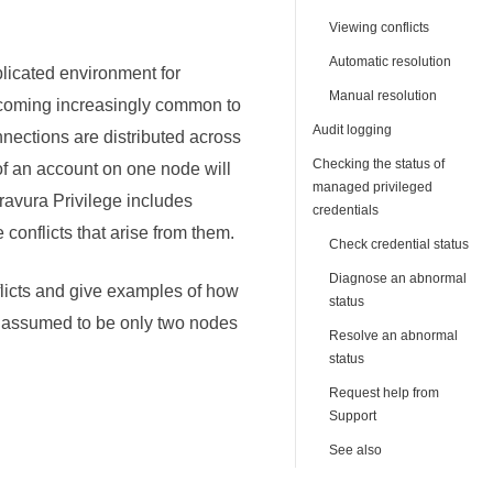
Viewing conflicts
Automatic resolution
plicated environment for
Manual resolution
becoming increasingly common to
Audit logging
ections are distributed across
Checking the status of
of an account on one node will
managed privileged
ravura Privilege
includes
credentials
conflicts that arise from them.
Check credential status
Diagnose an abnormal
flicts and give examples of how
status
re assumed to be only two nodes
Resolve an abnormal
status
Request help from
Support
See also