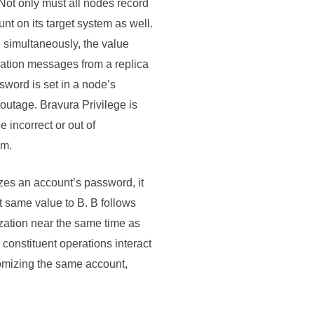
Not only must all nodes record
nt on its target system as well.
 simultaneously, the value
ation messages from a replica
sword is set in a node’s
 outage.
Bravura Privilege
is
 incorrect or out of
em.
zes an account’s password, it
at same value to B. B follows
zation near the same time as
constituent operations interact
domizing the same account,