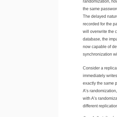
randomization, how
the same password 
The delayed nature
recorded for the 
will overwrite the
database, the impa
now capable of det
synchronization wit
Consider a replic
immediately writes
exactly the same p
A’s randomization,
with A’s randomiza
different replicati