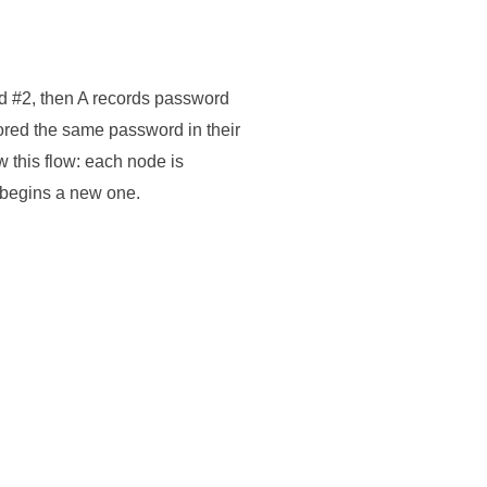
d #2, then A records password
stored the same password in their
w this flow: each node is
 begins a new one.