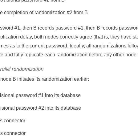
he completion of randomization #2 from B
assword #1, then B records password #1, then B records passwor
eplication delay, both nodes correctly agree (that is, they have 
imes as to the current password. Ideally, all randomizations follo
e and fully replicate each randomization before any other node
arallel randomization
ode B initiates its randomization earlier:
visional password #1 into its database
visional password #2 into its database
ts connector
ts connector