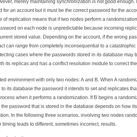
ever, merely maintaining synchronization is not good enough. 
for an account but it must be the correct password for the accou
 of replication means that if two nodes perform a randomization
password on each node is unpredictable because incoming replic
 current stored value. Depending on the account, if the wrong pas
ct can range from completely inconsequential to a catastrophic
ecting cases where the passwords stored in its database may be
h its replicas and has a conflict resolution module to correct th
ated environment with only two nodes: A and B. When A randomi
 to its database the password it intends to set and replicates th
rocess when it performs a randomization. If B begins a randomi
 the password that is stored in the database depends on how its 
tion. In the following three scenarios, involving two nodes ran
on timing leads to different, sometimes incorrect, results.