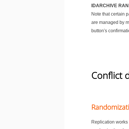
IDARCHIVE RA
Note that certain 
are managed by mu
button's confirmat
Conflict 
Randomizati
Replication works 