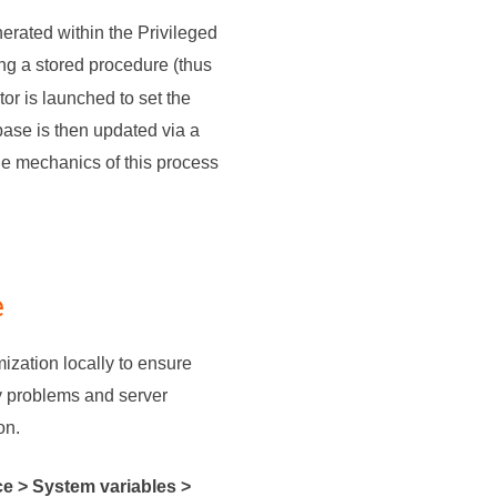
erated within the Privileged
ing a stored procedure (thus
or is launched to set the
base is then updated via a
he mechanics of this process
e
ization locally to ensure
ty problems and server
on.
e > System variables >