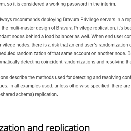
, so it is considered a working password in the interim.
 always recommends deploying
Bravura Privilege
servers in a re
 the multi-master design of
Bravura Privilege
replication, it’s 
ndant nodes behind a load balancer as well. When end user conn
rivilege
nodes, there is a risk that an end user’s randomization 
cheduled randomization of that same account on another node.
B
omatically detecting coincident randomizations and resolving the 
ions describe the methods used for detecting and resolving con
sues. In all examples used, unless otherwise specified, there a
-shared schema) replication.
ation and replication