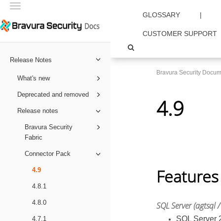
Toggle
GLOSSARY
|
navigation
CUSTOMER SUPPORT
Release Notes
Bravura Security Docum
What's new
Deprecated and removed
4.9
Release notes
Bravura Security
Fabric
Connector Pack
Features
4.9
4.8.1
4.8.0
SQL Server (agtsql /
SQL Server 2
4.7.1