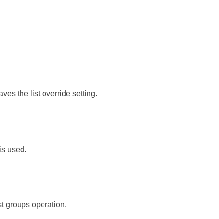
saves the list override setting.
is used.
st groups operation.