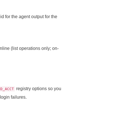
id for the agent output for the
ne (list operations only; on-
registry options so you
ED_ACCT
ogin failures.