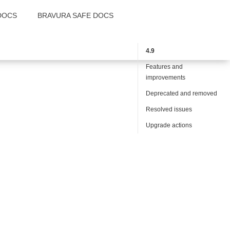
DOCS
BRAVURA SAFE DOCS
4.9
Features and
improvements
Deprecated and removed
Resolved issues
Upgrade actions