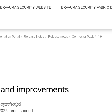
BRAVURA SECURITY WEBSITE
BRAVURA SECURITY FABRIC 
entation Portal
Release Notes
Release notes
Connector Pack
4.9
 and improvements
 agtsqlscript)
025 target support