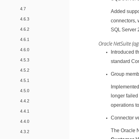
4.7
Added suppor
4.6.3
connectors, 
4.6.2
SQL Server 
4.6.1
Oracle NetSuite (ag
4.6.0
Introduced th
4.5.3
standard Co
4.5.2
Group membe
4.5.1
Implemented
4.5.0
longer faile
4.4.2
operations t
4.4.1
Connector ver
4.4.0
The Oracle N
4.3.2