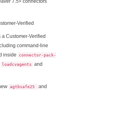
eaver 7.5+ connectors
ustomer-Verified
 a Customer-Verified
cluding command-line
ed inside
connector-pack-
g
and
loadcvagents
 new
and
agtbsafe25