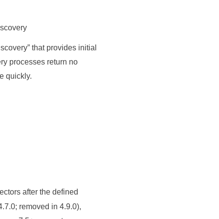
iscovery
iscovery
”
that provides initial
ery processes return no
e quickly.
ectors after the defined
7.0; removed in 4.9.0),