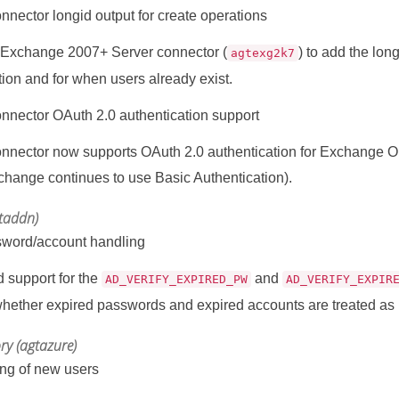
nector longid output for create operations
 Exchange 2007+ Server connector (
) to add the long
agtexg2k7
tion and for when users already exist.
nector OAuth 2.0 authentication support
nector now supports OAuth 2.0 authentication for Exchange Onli
hange continues to use Basic Authentication).
gtaddn)
sword/account handling
 support for the
and
AD_VERIFY_EXPIRED_PW
AD_VERIFY_EXPIR
whether expired passwords and expired accounts are treated as l
ory (agtazure)
ing of new users