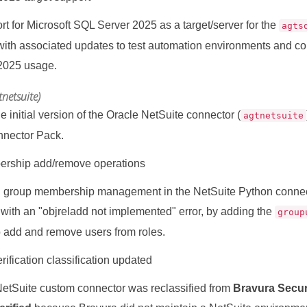
t for Microsoft SQL Server 2025 as a target/server for the
agts
with associated updates to test automation environments and c
2025 usage.
tnetsuite)
e initial version of the Oracle NetSuite connector (
agtnetsuite
nnector Pack.
rship add/remove operations
 group membership management in the NetSuite Python conne
d with an "objreladd not implemented" error, by adding the
group
o add and remove users from roles.
ification classification updated
etSuite custom connector was reclassified from
Bravura Securi