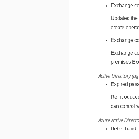
Exchange con
Updated the
create opera
Exchange con
Exchange con
premises Exc
Active Directory (a
Expired pas
Reintroduced
can control 
Azure Active Direct
Better handl