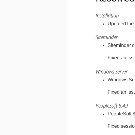
Installation
Updated the 
Siteminder
Siteminder co
Fixed an iss
Windows Server
Windows Serv
Fixed an issu
PeopleSoft 8.49
PeopleSoft 8
Fixed sessio