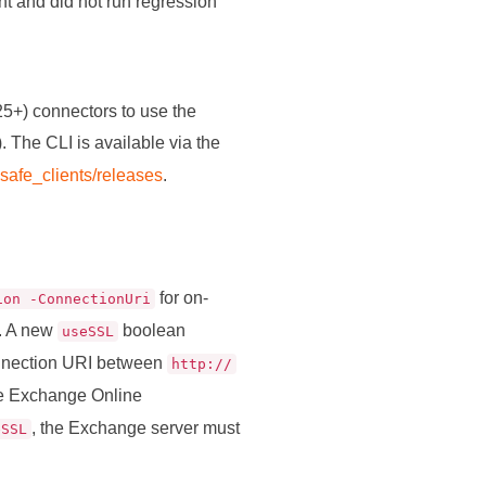
t and did not run regression
+) connectors to use the
). The CLI is available via the
-safe_clients/releases
.
for on-
ion -ConnectionUri
. A new
boolean
useSSL
connection URI between
http://
he Exchange Online
, the Exchange server must
eSSL