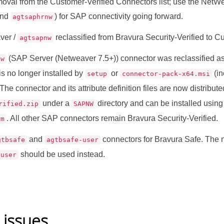
moval from the Customer-Verified Connectors list; use the NetW
nd
) for SAP connectivity going forward.
agtsaphrnw
ver /
reclassified from Bravura Security-Verified to C
agtsapnw
(SAP Server (Netweaver 7.5+)) connector was reclassified as
nw
 is no longer installed by
or
(in
setup
connector-pack-x64.msi
. The connector and its attribute definition files are now distribut
under a
directory and can be installed usin
rified.zip
SAPNW
. All other SAP connectors remain Bravura Security-Verified.
rm
and
connectors for Bravura Safe. The
gtbsafe
agtbsafe-user
should be used instead.
-user
 issues