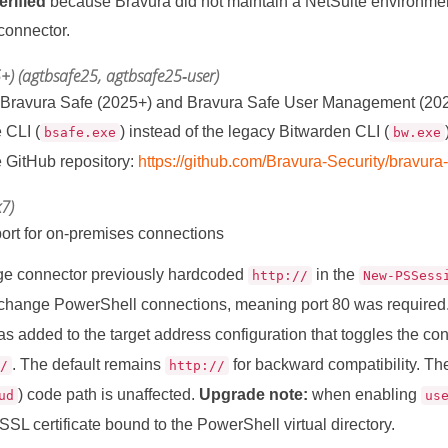
rified
because Bravura did not maintain a NetSuite environmen
 connector.
+) (agtbsafe25, agtbsafe25‑user)
 Bravura Safe (2025+) and Bravura Safe User Management (2025
 CLI (
) instead of the legacy Bitwarden CLI (
bsafe.exe
bw.exe
 GitHub repository:
https://github.com/Bravura-Security/bravura
7)
rt for on-premises connections
e connector previously hardcoded
in the
http://
New-PSSess
change PowerShell connections, meaning port 80 was required
s added to the target address configuration that toggles the 
. The default remains
for backward compatibility. T
//
http://
) code path is unaffected.
Upgrade note:
when enabling
ud
us
SSL certificate bound to the PowerShell virtual directory.