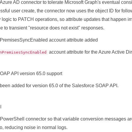
Azure AD connector to tolerate Microsoft Graph's eventual cons
essful user create, the connector now uses the object ID for fol
ry logic to PATCH operations, so attribute updates that happen i
ue to transient "resource does not exist" responses.
PremisesSyncEnabled account attribute added
account attribute for the Azure Active Dir
nPremisesSyncEnabled
OAP API version 65.0 support
been added for version 65.0 of the Salesforce SOAP API.
l
PowerShell connector so that variable conversion messages ar
fo, reducing noise in normal logs.