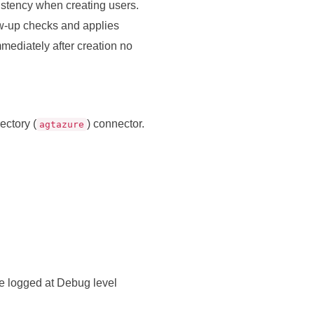
istency when creating users.
low‑up checks and applies
mmediately after creation no
ectory (
) connector.
agtazure
e logged at Debug level