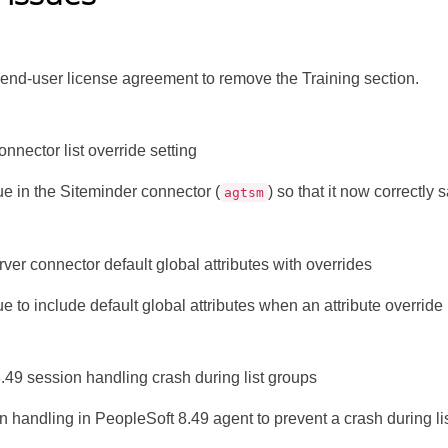
end-user license agreement to remove the Training section.
nnector list override setting
ue in the Siteminder connector (
) so that it now correctly 
agtsm
er connector default global attributes with overrides
e to include default global attributes when an attribute override 
.49 session handling crash during list groups
n handling in PeopleSoft 8.49 agent to prevent a crash during li