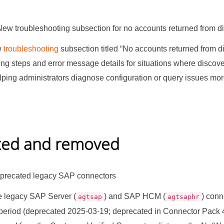
New troubleshooting subsection for no accounts returned from d
w
troubleshooting
subsection titled
“
No accounts returned from d
ing steps and error message details for situations where discov
lping administrators diagnose configuration or query issues mor
ted and removed
recated legacy SAP connectors
 legacy SAP Server (
) and SAP HCM (
) conn
agtsap
agtsaphr
period (deprecated 2025-03-19; deprecated in Connector Pack 4.