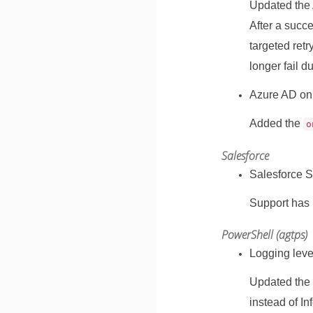
Updated the 
After a succ
targeted ret
longer fail d
Azure AD on
Added the
o
Salesforce
Salesforce S
Support has 
PowerShell (agtps)
Logging leve
Updated the 
instead of In