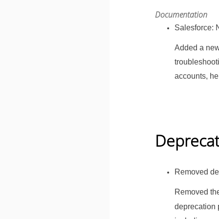
Documentation
Salesforce: 
Added a ne
troubleshoot
accounts, he
Depreca
Removed dep
Removed the
deprecation 