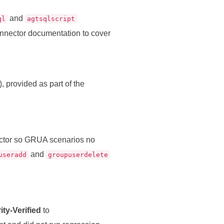
and
ql
agtsqlscript
onnector documentation to cover
), provided as part of the
ctor so GRUA scenarios no
and
useradd
groupuserdelete
ty‑Verified
to