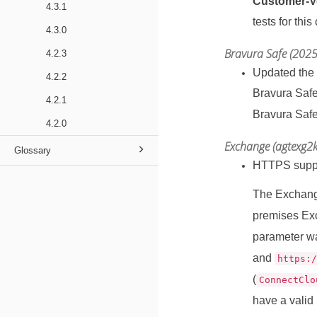
Customer‑Ve
4.3.1
tests for this
4.3.0
Bravura Safe (2025
4.2.3
Updated the
4.2.2
Bravura Safe
4.2.1
Bravura Safe
4.2.0
Exchange (agtexg2k
Glossary
HTTPS suppo
The Exchang
premises Ex
parameter wa
and
https:
(
ConnectClo
have a valid 