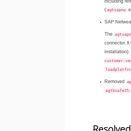
including re
(
a
agtsapnw
SAP Netwea
The
agtsap
connector. It
installation)
customer-ve
loadplatfo
Removed
a
agtbsafe25
Resolved