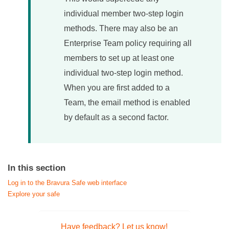
individual member two-step login
methods. There may also be an
Enterprise Team policy requiring all
members to set up at least one
individual two-step login method.
When you are first added to a
Team, the email method is enabled
by default as a second factor.
In this section
Log in to the Bravura Safe web interface
Explore your safe
Have feedback? Let us know!