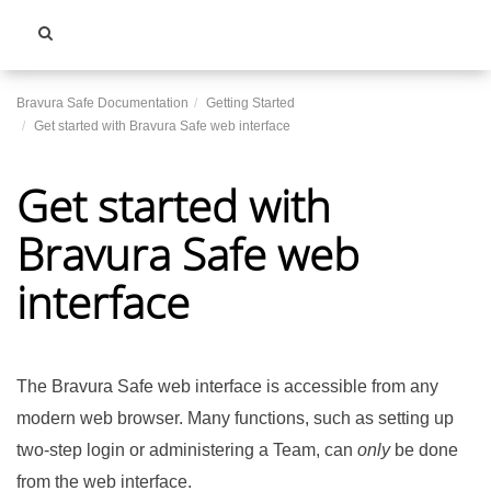
Toggle
navigati
Bravura Safe Documentation
Getting Started
Get started with Bravura Safe web interface
Get started with
Bravura Safe web
interface
The
Bravura Safe
web interface is accessible from any
modern web browser. Many functions, such as setting up
two-step login or administering a Team, can
only
be done
from the web interface.