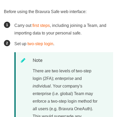
Before using the
Bravura Safe
web interface:
Carry out
first steps
, including joining a Team, and
importing data to your personal safe.
Set up
two-step login
.
Note
There are two levels of two-step
login (2FA);
enterprise
and
individual
. Your company's
enterprise (i.e. global) Team may
enforce a two-step login method for
all users (e.g. Bravura OneAuth).
This would supercede any