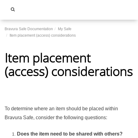
Toggle
navigati
Bravura Safe Documentation
My Safe
Item placement (access) considerations
Item placement
(access) considerations
To determine where an item should be placed within
Bravura Safe
, consider the following questions:
Does the item need to be shared with others?