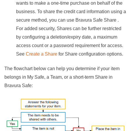
wants to make a one-time purchase on behalf of the
business. To share the credit card information using a
secure method, you can use
Bravura Safe
Share .
For added security, Shares can be further restricted
by configuring a deletion/expiry date, a maximum
access count or a password requirement for access.
See
Create a Share
for Share configuration options.
The flowchart below can help you determine if your item
belongs in My Safe, a Team, or a short-term Share in
Bravura Safe
: