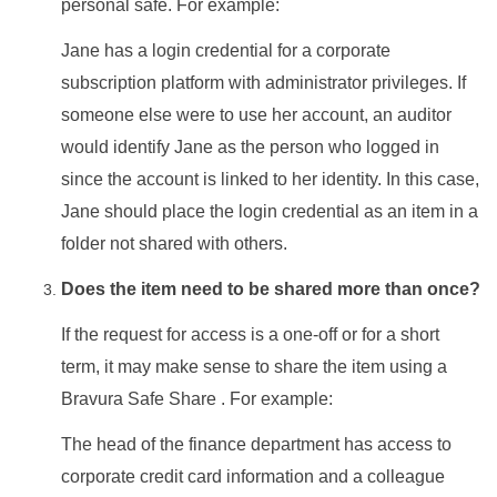
personal safe. For example:
Jane has a login credential for a corporate
subscription platform with administrator privileges. If
someone else were to use her account, an auditor
would identify Jane as the person who logged in
since the account is linked to her identity. In this case,
Jane should place the login credential as an item in a
folder not shared with others.
Does the item need to be shared more than once?
If the request for access is a one-off or for a short
term, it may make sense to share the item using a
Bravura Safe
Share . For example:
The head of the finance department has access to
corporate credit card information and a colleague