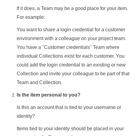
If it does, a Team may be a good place for your item.
For example:
You want to share a login credential for a customer
environment with a colleague on your project team.
You have a "Customer credentials" Team where
individual Collections exist for each customer. You
could add the login credential to an existing or new
Collection and invite your colleague to be part of that
Team and Collection.
Is the item personal to you?
Is this an account that is tied to your username or
identity?
Items tied to your identity should be placed in your