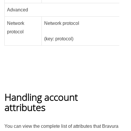
Advanced
Network
Network protocol
protocol
(key: protocol)
Handling account
attributes
You can view the complete list of attributes that
Bravura