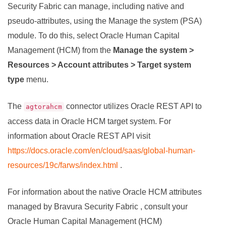
Security Fabric
can manage, including native and
pseudo-attributes, using the Manage the system (PSA)
module. To do this, select Oracle Human Capital
Management (HCM) from the
Manage the system >
Resources > Account attributes > Target system
type
menu.
The
connector utilizes Oracle REST API to
agtorahcm
access data in Oracle HCM target system. For
information about Oracle REST API visit
https://docs.oracle.com/en/cloud/saas/global-human-
resources/19c/farws/index.html
.
For information about the native Oracle HCM attributes
managed by
Bravura Security Fabric
, consult your
Oracle Human Capital Management (HCM)