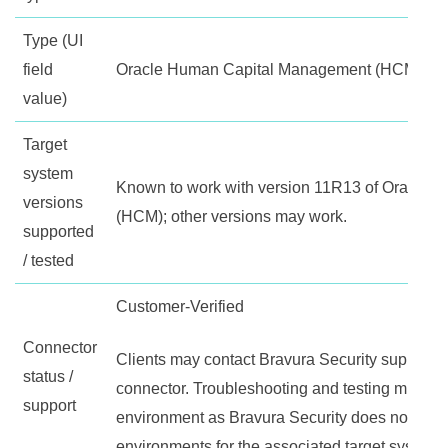
Type (UI
field
Oracle Human Capital Management (HCM)
value)
Target
system
Known to work with version 11R13 of Oracle
versions
(HCM); other versions may work.
supported
/ tested
Customer-Verified
Connector
Clients may contact Bravura Security support fo
status /
connector. Troubleshooting and testing must be 
support
environment as Bravura Security does not maint
environments for the associated target system.