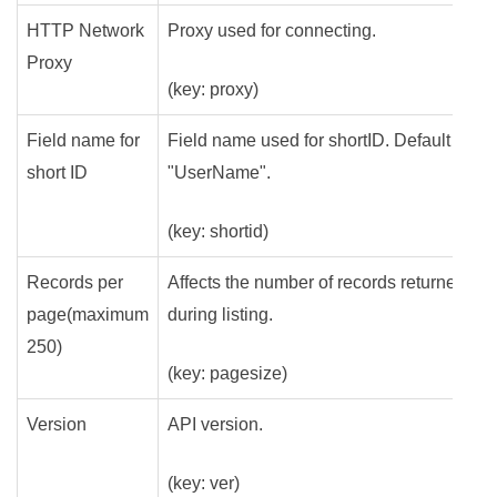
HTTP Network
Proxy used for connecting.
Proxy
(key: proxy)
Field name for
Field name used for shortID. Default is
short ID
"UserName".
(key: shortid)
Records per
Affects the number of records returned
page(maximum
during listing.
250)
(key: pagesize)
Version
API version.
(key: ver)