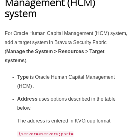
Management (HCM)
system
For Oracle Human Capital Management (HCM) system,
add a target system in
Bravura Security Fabric
(
Manage the System > Resources > Target
systems
).
Type
is Oracle Human Capital Management
(HCM) .
Address
uses options described in the table
below.
The address is entered in KVGroup format:
{server=<server>;port=