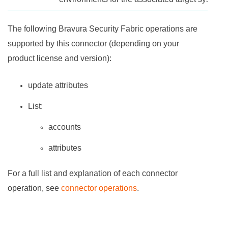
The following
Bravura Security Fabric
operations are
supported by this connector (depending on your
product license and version):
update attributes
List:
accounts
attributes
For a full list and explanation of each connector
operation, see
connector operations
.