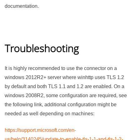
documentation.
Troubleshooting
It is highly recommended to use the connector on a
windows 2012R2+ server where winhttp uses TLS 1.2
by default and both TLS 1.1 and 1.2 are enabled. On a
windows 2008R2, some configuration are required, see
the following link, additional configuration might be
needed as well depending on machines:
https://support.microsoft.com/en-
us/help/3140245/update-to-enable-tls-1-1-and-tls-1-2-