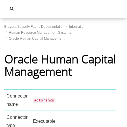
Toggle
navigati
Bravura Security Fabric Documentation
Integration
Human Resource Management Systems
Oracle Human Capital Management
Oracle Human Capital
Management
Connector
agtorahcm
name
Connector
Executable
type