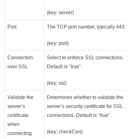
(key: server)
Port
The TCP port number, typically 443.
(key: port)
Connection
Select to enforce SSL connections.
over SSL
Default is "true".
(key: ssl)
Validate the
Determines whether to validate the
server’s
server’s security certificate for SSL
certificate
connections. Default is "true".
when
(key: checkCert)
connecting