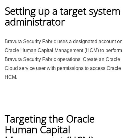
Setting up a target system
administrator
Bravura Security Fabric
uses a designated account on
Oracle Human Capital Management (HCM) to perform
Bravura Security Fabric
operations. Create an Oracle
Cloud service user with permissions to access Oracle
HCM.
Targeting the Oracle
Human Capital