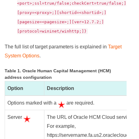
<port>;ssl=true/false;checkCert=true/false;]
[proxy=<proxy>;][shortid=<shortid>;]
[pagesize=<pagesize>;][ver=12.7.2;]
[protocol=wininet/winhttp;]}
The full list of target parameters is explained in
Target
System Options
.
Table 1. Oracle Human Capital Management (HCM)
address configuration
Option
Description
Options marked with a
are required.
Server
The URL of Oracle HCM Cloud service.
For example,
https://servername.fa.us2.oraclecloud.co