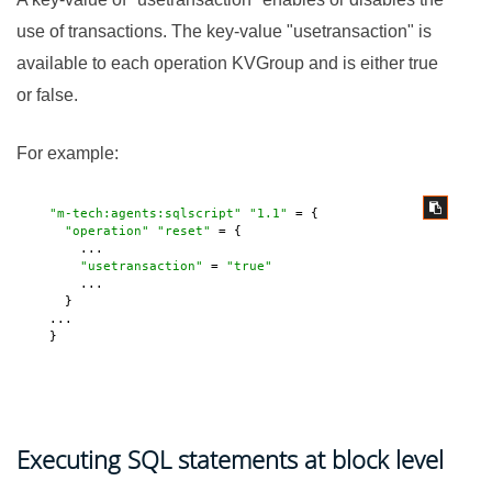
use of transactions. The key-value "usetransaction" is
available to each operation KVGroup and is either true
or false.
For example:
"m-tech:agents:sqlscript"
"1.1"
 = {

"operation"
"reset"
 = {

       ...

"usetransaction"
 = 
"true"
       ...

     }

   ...

   } 
Executing SQL statements at block level