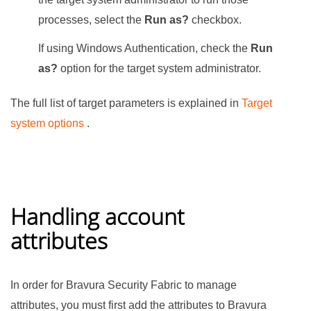
processes, select the
Run as?
checkbox.
If using Windows Authentication, check the
Run
as?
option for the target system administrator.
The full list of target parameters is explained in
Target
system options
.
Handling account
attributes
In order for
Bravura Security Fabric
to manage
attributes, you must first add the attributes to
Bravura