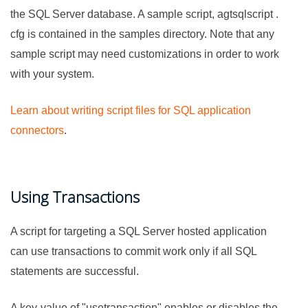
the SQL Server database. A sample script, agtsqlscript .
cfg is contained in the samples directory. Note that any
sample script may need customizations in order to work
with your system.
Learn about writing script files for SQL application
connectors
.
Using Transactions
A script for targeting a SQL Server hosted application
can use transactions to commit work only if all SQL
statements are successful.
A key-value of "usetransaction" enables or disables the