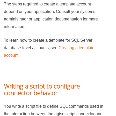
The steps required to create a template account
depend on your application. Consult your systems
administrator or application documentation for more
information.
To learn how to create a template for SQL Server
database-level accounts, see
Creating a template
account
.
Writing a script to configure
connector behavior
You write a script file to define SQL commands used in
the interaction between the agtsqlscript connector and