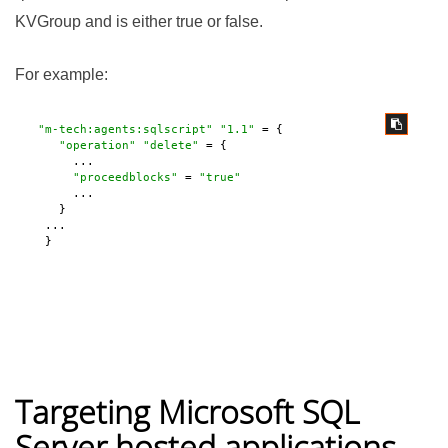
KVGroup and is either true or false.
For example:
"m-tech:agents:sqlscript"
"1.1"
 = {

"operation"
"delete"
 = {

       ...

"proceedblocks"
 = 
"true"
       ...

     }

   ...

   } 
Targeting Microsoft SQL
Server hosted applications