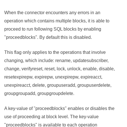
When the connector encounters any errors in an
operation which contains multiple blocks, it is able to
proceed to run following SQL blocks by enabling
"proceedblocks". By default this is disabled.
This flag only applies to the operations that involve
changing, which include: rename, updatesubscriber,
change, verifyreset, reset, lock, unlock, enable, disable,
resetexpirepw, expirepw, unexpirepw, expireacct,
unexpireacct, delete, groupuseradd, groupuserdelete,
groupgroupadd, groupgroupdelete.
A key-value of "proceedblocks" enables or disables the
use of proceeding at block level. The key-value
"proceedblocks" is available to each operation