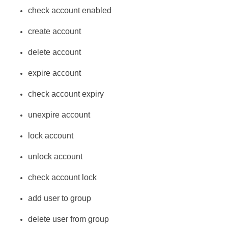
check account enabled
create account
delete account
expire account
check account expiry
unexpire account
lock account
unlock account
check account lock
add user to group
delete user from group