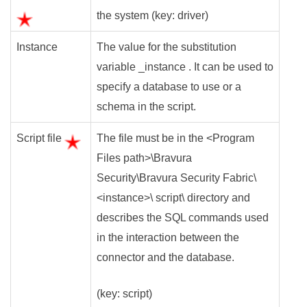
the system (key: driver)
Instance
The value for the substitution
variable _instance . It can be used to
specify a database to use or a
schema in the script.
Script file
The file must be in the <Program
Files path>\Bravura
Security\
Bravura Security Fabric
\
<instance>\ script\ directory and
describes the SQL commands used
in the interaction between the
connector and the database.
(key: script)