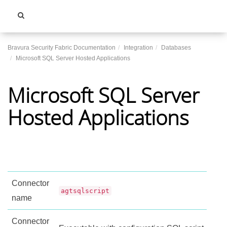
Toggle
navigati
Bravura Security Fabric Documentation
Integration
Databases
Microsoft SQL Server Hosted Applications
Microsoft SQL Server
Hosted Applications
Connector
agtsqlscript
name
Connector