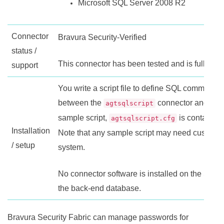
Microsoft SQL Server 2008 R2
Connector
Bravura Security-Verified
status /
This connector has been tested and is fully su
support
You write a script file to define SQL commands 
between the
connector and the 
agtsqlscript
sample script,
is contained 
agtsqlscript.cfg
Installation
Note that any sample script may need customiz
/ setup
system.
No connector software is installed on the SQL 
the back-end database.
Bravura Security Fabric
can manage passwords for