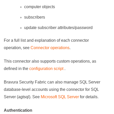
computer objects
subscribers
update subscriber attributes/password
For a full list and explanation of each connector
operation, see
Connector operations
.
This connector also supports custom operations, as
defined in the
configuration script
.
Bravura Security Fabric
can also manage SQL Server
database-level accounts using the connector for SQL
Server (agtsql). See
Microsoft SQL Server
for details.
Authentication