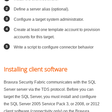
Define a server alias (optional).
Configure a target system administrator.
Create at least one template account to provision
accounts for this target.
Write a script to configure connector behavior
Installing client software
Bravura Security Fabric
communicates with the SQL
Server server via the TDS protocol. Before you can
target the SQL Server, you must install and configure
the SQL Server 2005 Service Pack 3, or 2008, or 2012
client software (connectivity only) on the
Bravura