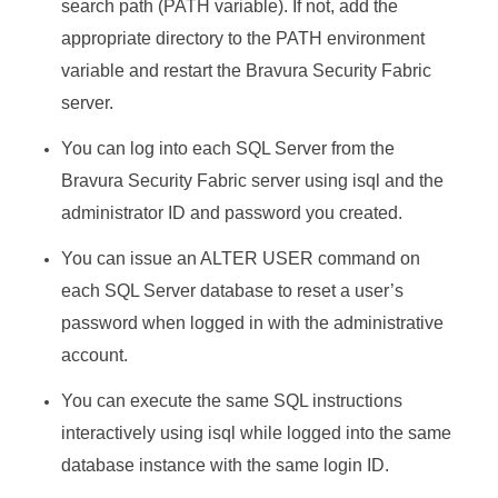
search path (PATH variable). If not, add the
appropriate directory to the PATH environment
variable and restart the
Bravura Security Fabric
server.
You can log into each SQL Server from the
Bravura Security Fabric
server using isql and the
administrator ID and password you created.
You can issue an ALTER USER command on
each SQL Server database to reset a user’s
password when logged in with the administrative
account.
You can execute the same SQL instructions
interactively using isql while logged into the same
database instance with the same login ID.