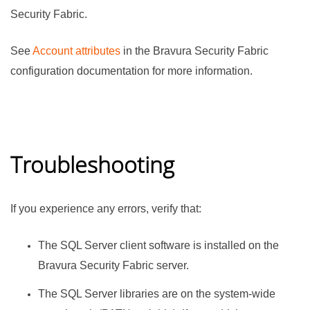
Security Fabric
.
See
Account attributes
in
the
Bravura Security Fabric
configuration documentation for more information.
Troubleshooting
If you experience any errors, verify that:
The SQL Server client software is installed on the
Bravura Security Fabric
server.
The SQL Server libraries are on the system-wide