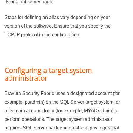
its original server name.
Steps for defining an alias vary depending on your
version of the software. Ensure that you specify the
TCP/IP protocol in the configuration.
Configuring a target system
administrator
Bravura Security Fabric
uses a designated account (for
example, psadmin) on the SQL Server target system, or
a Domain account login (for example, MYAD\admin) to
perform operations. The target system administrator
requires SQL Server back end database privileges that