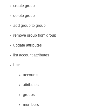
create group
delete group
add group to group
remove group from group
update attributes
list account attributes
List:
accounts
attributes
groups
members