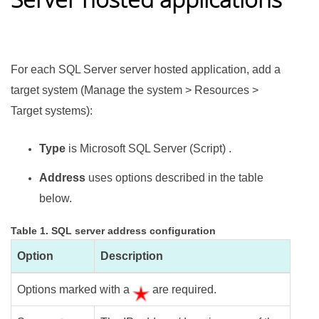
For each SQL Server server hosted application, add a
target system (Manage the system > Resources >
Target systems):
Type
is Microsoft SQL Server (Script) .
Address
uses options described in the table
below.
Table 1. SQL server address configuration
Option
Description
Options marked with a
are required.