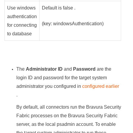
Use windows
Default is false .
authentication
(key: windowsAuthentication)
for connecting
to database
The
Administrator ID
and
Password
are the
login ID and password for the target system
administrator you configured in
configured earlier
.
By default, all connectors run the
Bravura Security
Fabric
processes on the
Bravura Security Fabric
server, as the local psadmin account. To enable
the target system administrator to run those