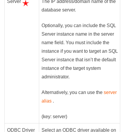
Server
The IP address/domain name of the
database server.
Optionally, you can include the SQL
Server instance name in the server
name field. You must include the
instance if you want to target an SQL
Server instance that isn’t the default
instance of the target system
administrator.
Alternatively, you can use the
server
alias
.
(key: server)
ODBC Driver
Select an ODBC driver available on