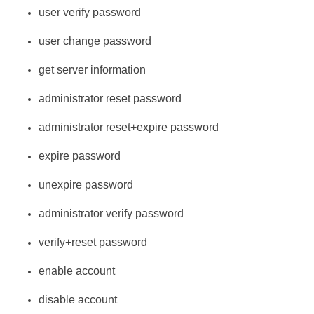
user verify password
user change password
get server information
administrator reset password
administrator reset+expire password
expire password
unexpire password
administrator verify password
verify+reset password
enable account
disable account