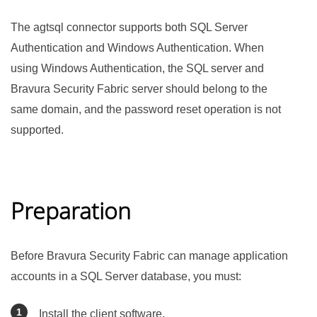
The agtsql connector supports both SQL Server
Authentication and Windows Authentication. When
using Windows Authentication, the SQL server and
Bravura Security Fabric
server should belong to the
same domain, and the password reset operation is not
supported.
Preparation
Before
Bravura Security Fabric
can manage application
accounts in a SQL Server database, you must:
Install the client software.