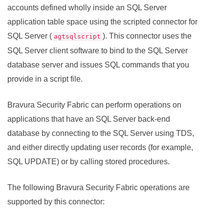
accounts defined wholly inside an SQL Server
application table space using the scripted connector for
SQL Server (
). This connector uses the
agtsqlscript
SQL Server client software to bind to the SQL Server
database server and issues SQL commands that you
provide in a script file.
Bravura Security Fabric
can perform operations on
applications that have an SQL Server back-end
database by connecting to the SQL Server using TDS,
and either directly updating user records (for example,
SQL UPDATE) or by calling stored procedures.
The following
Bravura Security Fabric
operations are
supported by this connector: