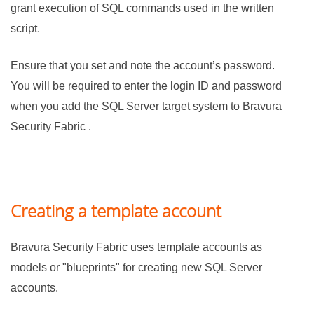
grant execution of SQL commands used in the written
script.
Ensure that you set and note the account’s password.
You will be required to enter the login ID and password
when you add the SQL Server target system to
Bravura
Security Fabric
.
Creating a template account
Bravura Security Fabric
uses template accounts as
models or "blueprints" for creating new SQL Server
accounts.