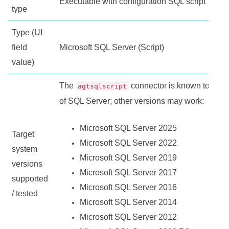
Executable with configuration SQL script
type
Type (UI
field
Microsoft SQL Server (Script)
value)
The
connector is known to work 
agtsqlscript
of SQL Server; other versions may work:
Microsoft SQL Server 2025
Target
Microsoft SQL Server 2022
system
Microsoft SQL Server 2019
versions
Microsoft SQL Server 2017
supported
Microsoft SQL Server 2016
/ tested
Microsoft SQL Server 2014
Microsoft SQL Server 2012