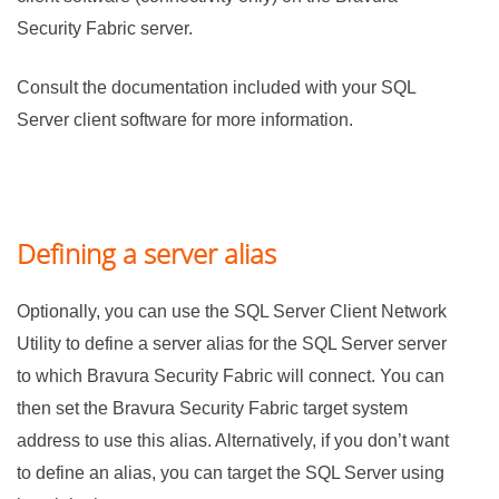
Security Fabric
server.
Consult the documentation included with your SQL
Server client software for more information.
Defining a server alias
Optionally, you can use the SQL Server Client Network
Utility to define a server alias for the SQL Server server
to which
Bravura Security Fabric
will connect. You can
then set the
Bravura Security Fabric
target system
address to use this alias. Alternatively, if you don’t want
to define an alias, you can target the SQL Server using