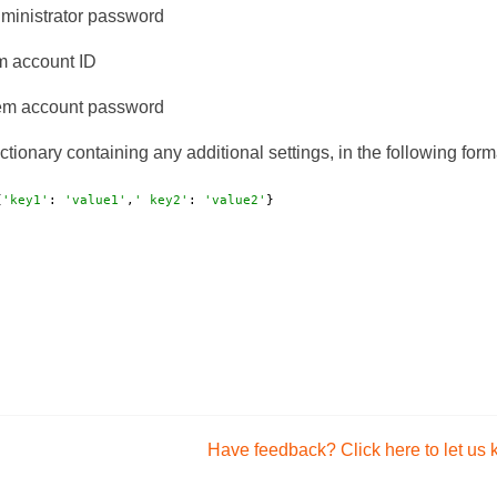
ministrator password
 account ID
m account password
ctionary containing any additional settings, in the following form
{
'key1'
: 
'value1'
,
' key2'
: 
'value2'
}
Have feedback? Click here to let us