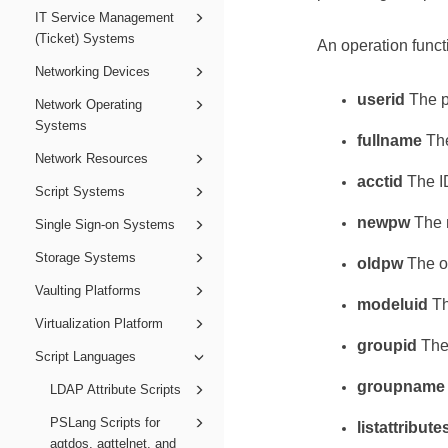
IT Service Management
(Ticket) Systems
An operation funct
Networking Devices
userid
The p
Network Operating
Systems
fullname
The
Network Resources
acctid
The ID
Script Systems
newpw
The n
Single Sign-on Systems
Storage Systems
oldpw
The ol
Vaulting Platforms
modeluid
Th
Virtualization Platform
groupid
The 
Script Languages
groupname
LDAP Attribute Scripts
PSLang Scripts for
listattribute
agtdos, agttelnet, and