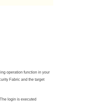
ing operation function in your
urity Fabric
and the target
. The login is executed