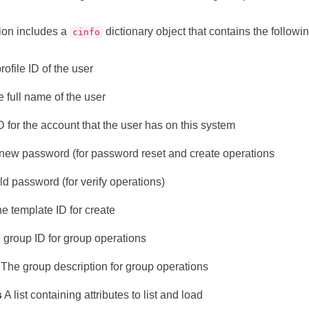
ion includes a
dictionary object that contains the followin
cinfo
rofile ID of the user
 full name of the user
 for the account that the user has on this system
ew password (for password reset and create operations
d password (for verify operations)
e template ID for create
group ID for group operations
The group description for group operations
s
A list containing attributes to list and load