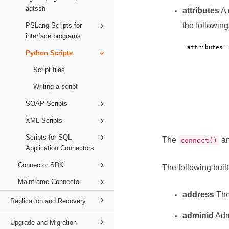
agtssh
attributes
A 
the following
PSLang Scripts for
interface programs
attributes 
Python Scripts
Script files
Writing a script
SOAP Scripts
XML Scripts
Scripts for SQL
The
a
connect()
Application Connectors
Connector SDK
The following built
Mainframe Connector
address
The
Replication and Recovery
adminid
Admi
Upgrade and Migration