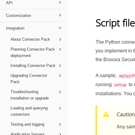
API
Customization
Script fil
Integration
About Connector Pack
The Python connect
Planning Connector Pack
you implement in th
deployment
the
Bravura Securi
Installing Connector Pack
A sample,
Upgrading Connector
agtpyt
Pack
running
to 
setup
Troubleshooting
installations. You 
installation or upgrade
Loading and querying
Caution
connectors
Testing and logging
Any samp
Application Servers