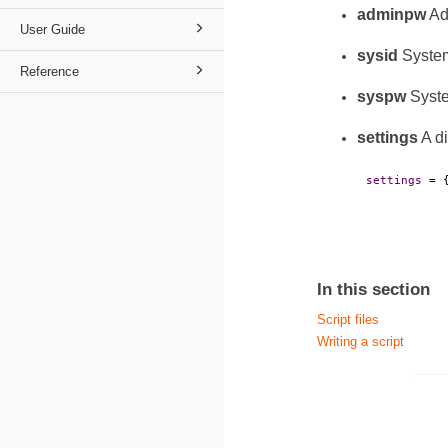
adminpw
Ad
User Guide
sysid
System
Reference
syspw
Syste
settings
A di
settings
 = 
In this section
Script files
Writing a script