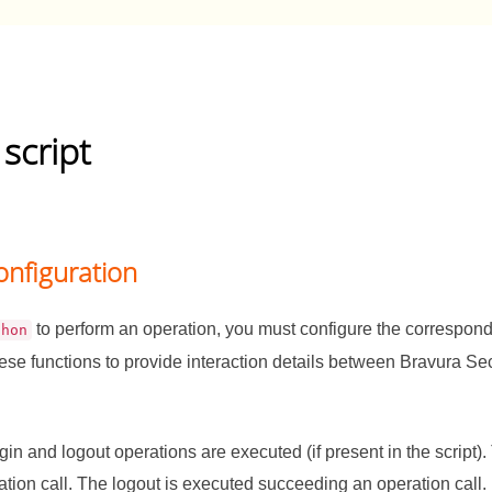
 script
onfiguration
to perform an operation, you must configure the correspond
thon
hese functions to provide interaction details between
Bravura Sec
ogin and logout operations are executed (if present in the script)
tion call. The logout is executed succeeding an operation call.