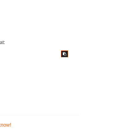
at:
 know!