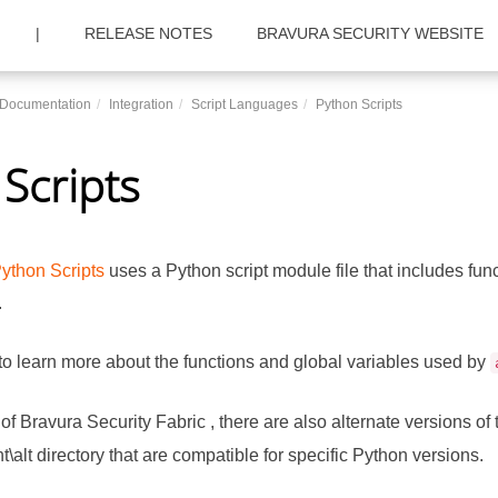
|
RELEASE NOTES
BRAVURA SECURITY WEBSITE
c Documentation
Integration
Script Languages
Python Scripts
Scripts
ython Scripts
uses a Python script module file that includes fun
.
to learn more about the functions and global variables used by
 of
Bravura Security Fabric
, there are also alternate versions of
t\alt directory that are compatible for specific Python versions.