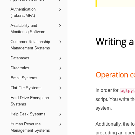
Authentication
(Tokens/MFA)
Availability and
Monitoring Software
Writing a
Customer Relationship
Management Systems
Databases
Directories
Operation c
Email Systems
Flat File Systems
In order for
agtpy
Hard Drive Encryption
script. You write t
Systems
system.
Help Desk Systems
Additionally, the l
Human Resource
Management Systems
preceding an opera