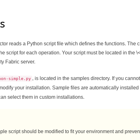
es
or reads a Python script file which defines the functions. The co
e script for each operation. Your script must be located in the \<
ty Fabric
server.
, is located in the samples directory. If you cannot 
hon-simple.py
modify your installation. Sample files are automatically installed
can select them in custom installations.
le script should be modified to fit your environment and prevent