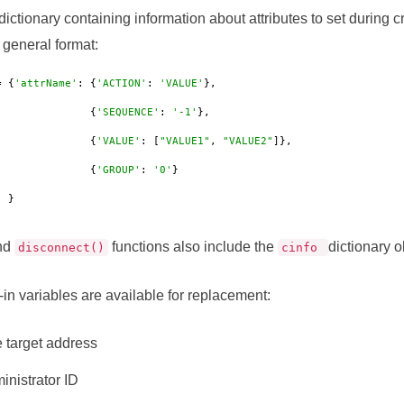
dictionary containing information about attributes to set during 
 general format:
= {
'attrName'
: {
'ACTION'
: 
'VALUE'
},

                          {
'SEQUENCE'
: 
'-1'
},

                          {
'VALUE'
: [
"VALUE1"
, 
"VALUE2"
]},

                          {
'GROUP'
: 
'0'
}

             }
nd
functions also include the
dictionary o
disconnect()
cinfo
-in variables are available for replacement:
 target address
nistrator ID