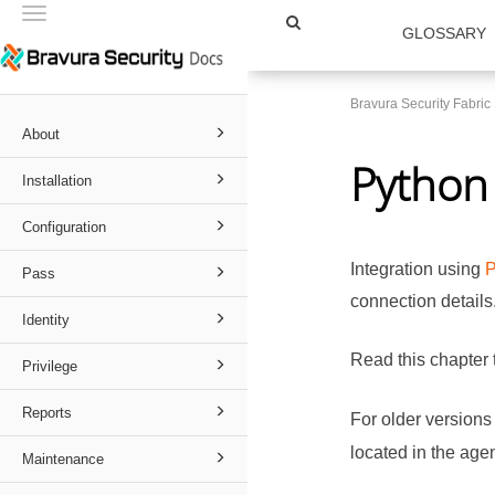
Toggle
GLOSSARY
navigation
Bravura Security Fabri
About
Python 
Installation
Configuration
Integration using
P
Pass
connection details
Identity
Read this chapter 
Privilege
Reports
For older versions
located in the agen
Maintenance