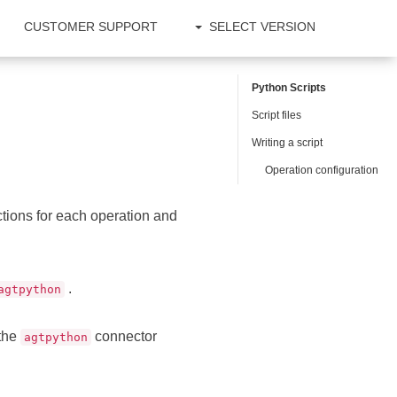
CUSTOMER SUPPORT
SELECT VERSION
Python Scripts
Script files
Writing a script
Operation configuration
ctions for each operation and
.
agtpython
 the
connector
agtpython