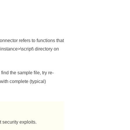
nnector refers to functions that
instance>\script\ directory on
find the sample file, try re-
 with complete (typical)
 security exploits.