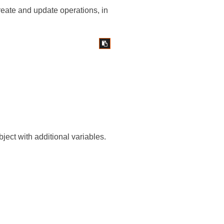
create and update operations, in
bject with additional variables.