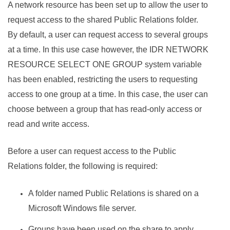
A network resource has been set up to allow the user to
request access to the shared Public Relations folder.
By default, a user can request access to several groups
at a time. In this use case however, the IDR NETWORK
RESOURCE SELECT ONE GROUP system variable
has been enabled, restricting the users to requesting
access to one group at a time. In this case, the user can
choose between a group that has read-only access or
read and write access.
Before a user can request access to the Public
Relations folder, the following is required:
A folder named Public Relations is shared on a
Microsoft Windows file server.
Groups have been used on the share to apply