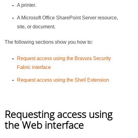
A printer.
A Microsoft Office SharePoint Server resource,
site, or document.
The following sections show you how to:
Request access using the
Bravura Security
Fabric
interface
Request access using the Shell Extension
Requesting access using
the Web interface