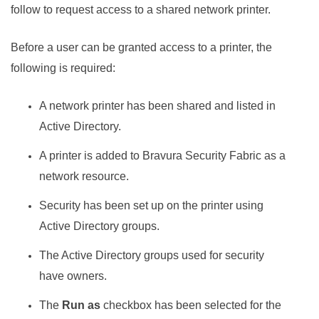
follow to request access to a shared network printer.
Before a user can be granted access to a printer, the
following is required:
A network printer has been shared and listed in
Active Directory.
A printer is added to
Bravura Security Fabric
as a
network resource.
Security has been set up on the printer using
Active Directory groups.
The Active Directory groups used for security
have owners.
The
Run as
checkbox has been selected for the