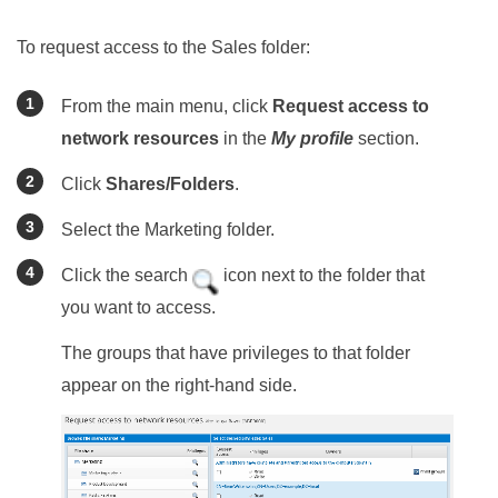
To request access to the Sales folder:
From the main menu, click
Request access to
network resources
in the
My profile
section.
Click
Shares/Folders
.
Select the Marketing folder.
Click the search
icon next to the folder that
you want to access.
The groups that have privileges to that folder
appear on the right-hand side.