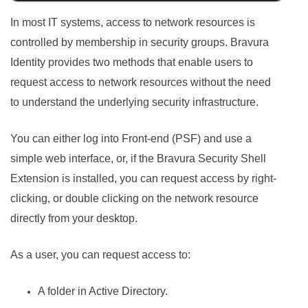
In most IT systems, access to network resources is
controlled by membership in security groups.
Bravura
Identity
provides two methods that enable users to
request access to network resources without the need
to understand the underlying security infrastructure.
You can either log into Front-end (PSF) and use a
simple web interface, or, if the Bravura Security Shell
Extension is installed, you can request access by right-
clicking, or double clicking on the network resource
directly from your desktop.
As a user, you can request access to:
A folder in Active Directory.