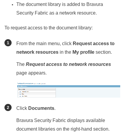
The document library is added to
Bravura
Security Fabric
as a network resource.
To request access to the document library:
From the main menu, click
Request access to
network resources
in the
My profile
section.
The
Request access to network resources
page appears.
Click
Documents
.
Bravura Security Fabric
displays available
document libraries on the right-hand section.