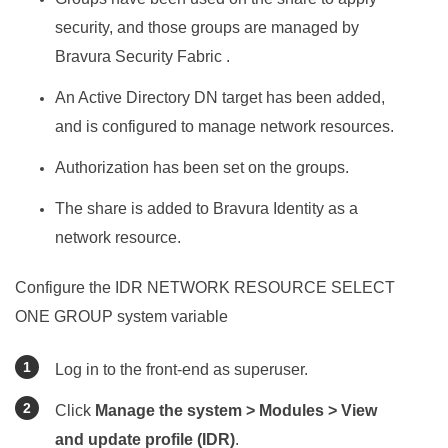
security, and those groups are managed by
Bravura Security Fabric
.
An Active Directory DN target has been added,
and is configured to manage network resources.
Authorization has been set on the groups.
The share is added to
Bravura Identity
as a
network resource.
Configure the IDR NETWORK RESOURCE SELECT
ONE GROUP system variable
Log in to the front-end as superuser.
Click
Manage the system > Modules > View
and update profile (IDR)
.