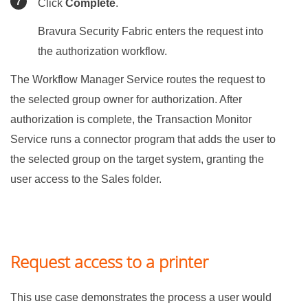
Click
Complete
.
Bravura Security Fabric
enters the request into
the authorization workflow.
The Workflow Manager Service routes the request to
the selected group owner for authorization. After
authorization is complete, the Transaction Monitor
Service runs a connector program that adds the user to
the selected group on the target system, granting the
user access to the Sales folder.
Request access to a printer
This use case demonstrates the process a user would