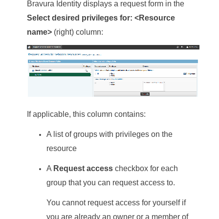
Bravura Identity
displays a request form in the
Select desired privileges for: <Resource
name>
(right) column:
If applicable, this column contains:
A list of groups with privileges on the
resource
A
Request access
checkbox for each
group that you can request access to.
You cannot request access for yourself if
you are already an owner or a member of