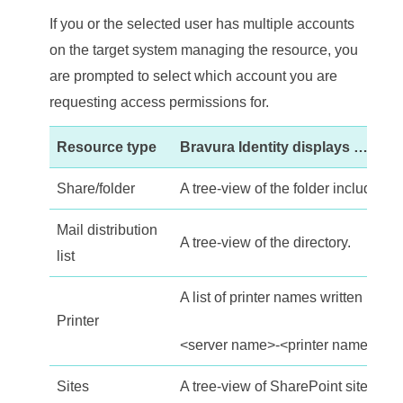
If you or the selected user has multiple accounts
on the target system managing the resource, you
are prompted to select which account you are
requesting access permissions for.
Resource type
Bravura Identity
displays …
Share/folder
A tree-view of the folder including 
Mail distribution
A tree-view of the directory.
list
A list of printer names written in the
Printer
<server name>-<printer name>.
Sites
A tree-view of SharePoint site incl