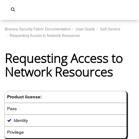
Toggle
navigati
Bravura Security Fabric Documentation
User Guide
Self-Service
Requesting Access to Network Resources
Requesting Access to
Network Resources
Product license:
Pass
Identity
Privilege