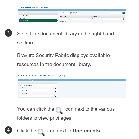
Select the document library in the right-hand
section.
Bravura Security Fabric
displays available
resources in the document library.
You can click the
icon next to the various
folders to view privileges.
Click the
icon next to
Documents
.