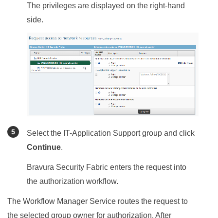
The privileges are displayed on the right-hand
side.
Select the IT-Application Support group and click
Continue
.
Bravura Security Fabric
enters the request into
the authorization workflow.
The Workflow Manager Service routes the request to
the selected group owner for authorization. After