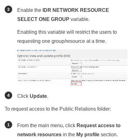
Enable the
IDR NETWORK RESOURCE
SELECT ONE GROUP
variable.
Enabling this variable will restrict the users to
requesting one group/resource at a time.
Click
Update
.
To request access to the Public Relations folder:
From the main menu, click
Request access to
network resources
in the
My profile
section.