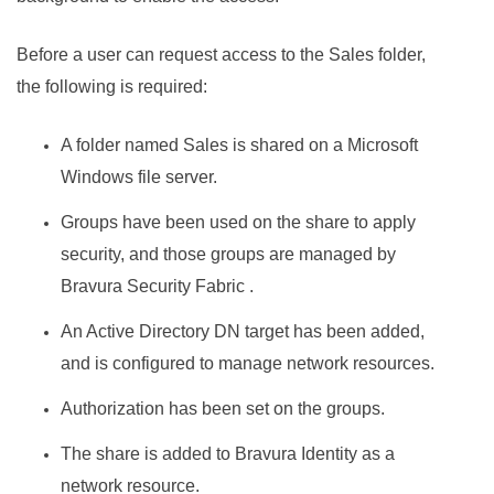
Before a user can request access to the Sales folder,
the following is required:
A folder named Sales is shared on a Microsoft
Windows file server.
Groups have been used on the share to apply
security, and those groups are managed by
Bravura Security Fabric
.
An Active Directory DN target has been added,
and is configured to manage network resources.
Authorization has been set on the groups.
The share is added to
Bravura Identity
as a
network resource.