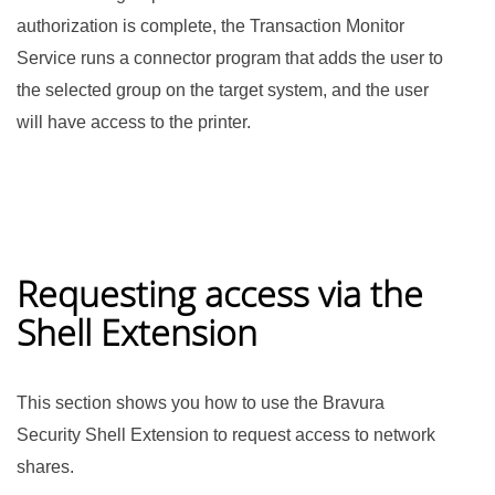
authorization is complete, the Transaction Monitor
Service runs a connector program that adds the user to
the selected group on the target system, and the user
will have access to the printer.
Requesting access via the
Shell Extension
This section shows you how to use the Bravura
Security Shell Extension to request access to network
shares.