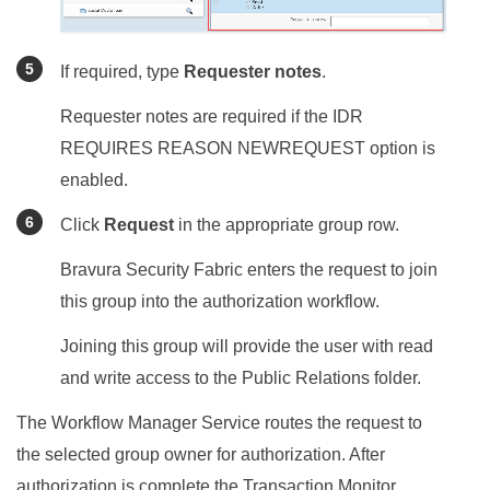
If required, type
Requester notes
.
Requester notes are required if the IDR
REQUIRES REASON NEWREQUEST option is
enabled.
Click
Request
in the appropriate group row.
Bravura Security Fabric
enters the request to join
this group into the authorization workflow.
Joining this group will provide the user with read
and write access to the Public Relations folder.
The Workflow Manager Service routes the request to
the selected group owner for authorization. After
authorization is complete the Transaction Monitor