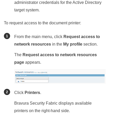
administrator credentials for the Active Directory
target system.
To request access to the document printer:
From the main menu, click
Request access to
network resources
in the
My profile
section.
The
Request access to network resources
page
appears.
Click
Printers
.
Bravura Security Fabric
displays available
printers on the right-hand side.