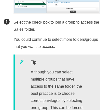
Select the check box to join a group to access the
Sales folder.
You could continue to select more folders/groups
that you want to access.
Tip
Although you can select
multiple groups that have
access to the same folder, the
best practice is to choose
correct privileges by selecting
one group. This can be forced,