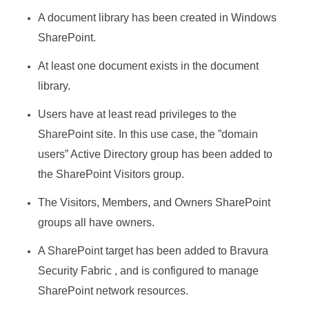
A document library has been created in Windows
SharePoint.
At least one document exists in the document
library.
Users have at least read privileges to the
SharePoint site. In this use case, the ”domain
users” Active Directory group has been added to
the SharePoint Visitors group.
The Visitors, Members, and Owners SharePoint
groups all have owners.
A SharePoint target has been added to
Bravura
Security Fabric
, and is configured to manage
SharePoint network resources.