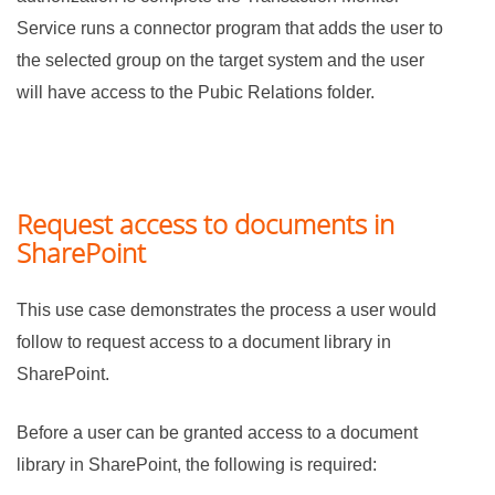
Service runs a connector program that adds the user to
the selected group on the target system and the user
will have access to the Pubic Relations folder.
Request access to documents in
SharePoint
This use case demonstrates the process a user would
follow to request access to a document library in
SharePoint.
Before a user can be granted access to a document
library in SharePoint, the following is required: