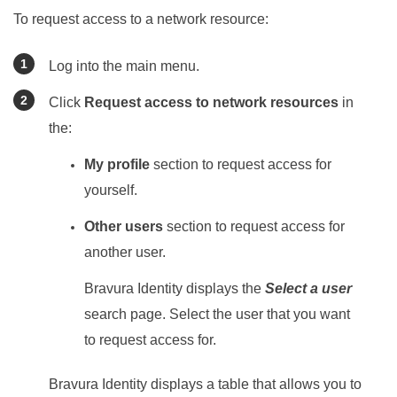
To request access to a network resource:
Log into the main menu.
Click
Request access to network resources
in
the:
My profile
section to request access for
yourself.
Other users
section to request access for
another user.
Bravura Identity
displays the
Select a user
search page. Select the user that you want
to request access for.
Bravura Identity
displays a table that allows you to