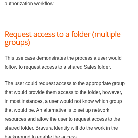
authorization workflow.
Request access to a folder (multiple
groups)
This use case demonstrates the process a user would
follow to request access to a shared Sales folder.
The user could request access to the appropriate group
that would provide them access to the folder, however,
in most instances, a user would not know which group
that would be. An alternative is to set up network
resources and allow the user to request access to the
shared folder.
Bravura Identity
will do the work in the
background to enable the access.