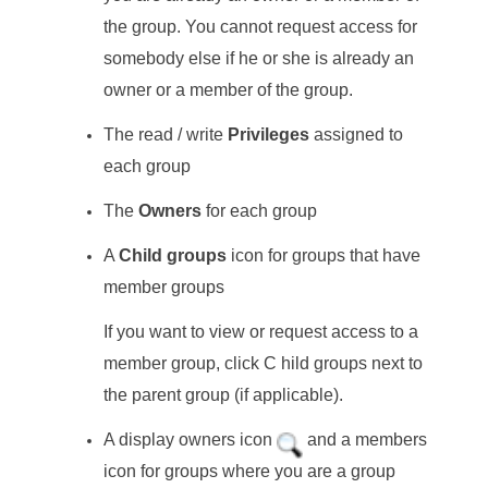
the group. You cannot request access for
somebody else if he or she is already an
owner or a member of the group.
The read / write
Privileges
assigned to
each group
The
Owners
for each group
A
Child groups
icon for groups that have
member groups
If you want to view or request access to a
member group, click C hild groups next to
the parent group (if applicable).
A display owners icon
and a members
icon for groups where you are a group