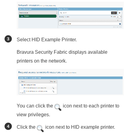
Select HID Example Printer.
Bravura Security Fabric
displays available
printers on the network.
You can click the
icon next to each printer to
view privileges.
Click the
icon next to HID example printer.