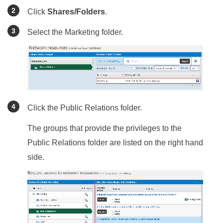
Click
Shares/Folders
.
Select the Marketing folder.
Click the Public Relations folder.
The groups that provide the privileges to the
Public Relations folder are listed on the right hand
side.