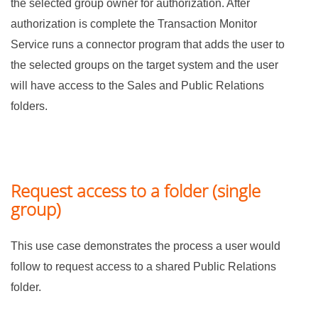
the selected group owner for authorization. After
authorization is complete the Transaction Monitor
Service runs a connector program that adds the user to
the selected groups on the target system and the user
will have access to the Sales and Public Relations
folders.
Request access to a folder (single
group)
This use case demonstrates the process a user would
follow to request access to a shared Public Relations
folder.