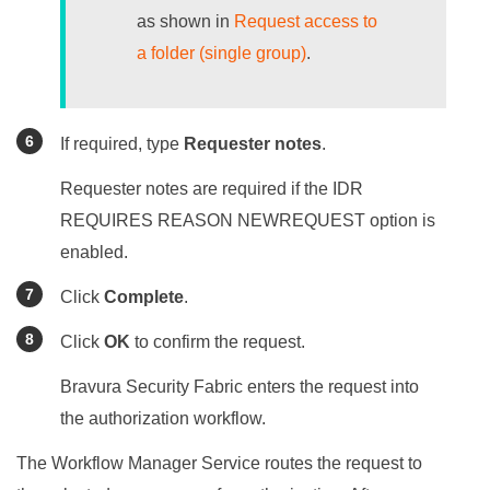
as shown in
Request access to
a folder (single group)
.
If required, type
Requester notes
.
Requester notes are required if the IDR
REQUIRES REASON NEWREQUEST option is
enabled.
Click
Complete
.
Click
OK
to confirm the request.
Bravura Security Fabric
enters the request into
the authorization workflow.
The Workflow Manager Service routes the request to