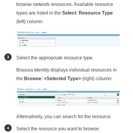
browse network resources. Available resource
types are listed in the
Select: Resource Type
(left) column:
Select the appropriate resource type.
Bravura Identity
displays individual resources in
the
Browse: <Selected Type>
(right) column:
Alternatively, you can search for the resource.
Select the resource you want to browse.