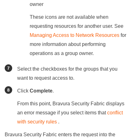
owner
These icons are not available when
requesting resources for another user. See
Managing Access to Network Resources
for
more information about performing
operations as a group owner.
Select the checkboxes for the groups that you
want to request access to.
Click
Complete
.
From this point,
Bravura Security Fabric
displays
an error message if you select items that
conflict
with security rules
.
Bravura Security Fabric
enters the request into the