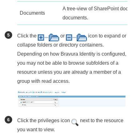
A tree-view of SharePoint documen
Documents
documents.
Click the
or
icon to expand or
collapse folders or directory containers.
Depending on how
Bravura Identity
is configured,
you may not be able to browse subfolders of a
resource unless you are already a member of a
group with read access.
Click the privileges icon
next to the resource
you want to view.