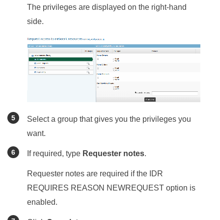
The privileges are displayed on the right-hand
side.
Select a group that gives you the privileges you
want.
If required, type
Requester notes
.
Requester notes are required if the IDR
REQUIRES REASON NEWREQUEST option is
enabled.