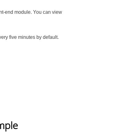
ont-end module. You can view
ry five minutes by default.
mple