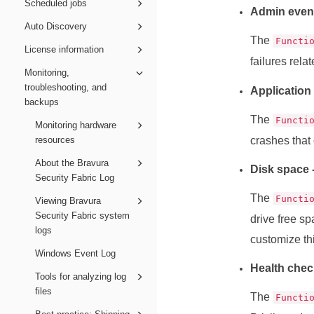
Scheduled jobs
Admin even
Auto Discovery
The
Functi
License information
failures rela
Monitoring,
troubleshooting, and
Application
backups
The
Functi
Monitoring hardware
resources
crashes that
About the Bravura
Disk space 
Security Fabric Log
The
Functi
Viewing Bravura
Security Fabric system
drive free s
logs
customize th
Windows Event Log
Health chec
Tools for analyzing log
files
The
Functi