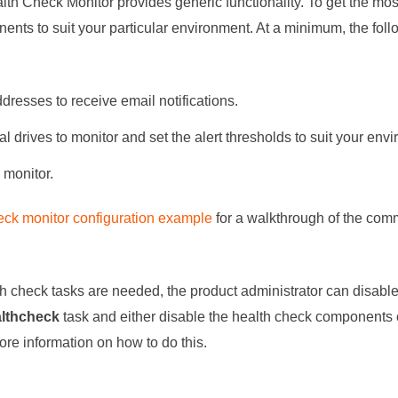
lth Check Monitor provides generic functionality. To get the most
ents to suit your particular environment. At a minimum, the fol
dresses to receive email notifications.
l drives to monitor and set the alert thresholds to suit your env
monitor.
eck monitor configuration example
for a walkthrough of the co
lth check tasks are needed, the product administrator can disabl
althcheck
task and either disable the health check components 
ore information on how to do this.