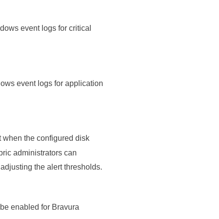
ws event logs for critical
ws event logs for application
 when the configured disk
bric administrators can
djusting the alert thresholds.
be enabled for Bravura