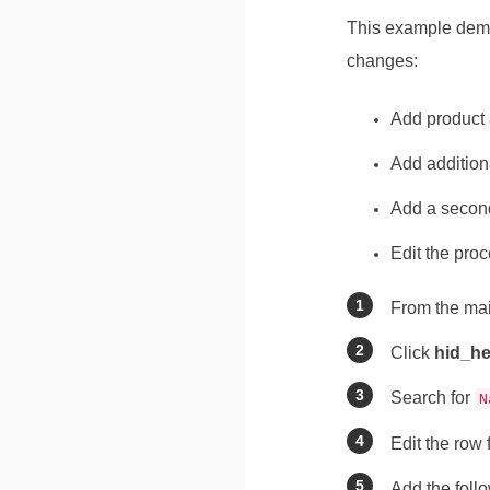
This example demo
changes:
Add product 
Add addition
Add a second
Edit the pro
From the ma
Click
hid_he
Search for
N
Edit the row
Add the follo