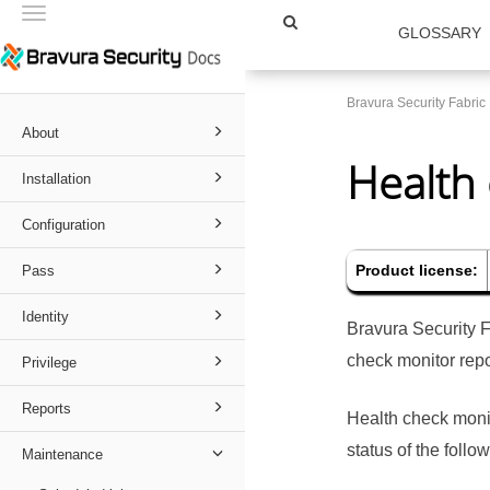
Toggle
GLOSSARY
navigation
Bravura Security Fabri
About
Health
Installation
Configuration
Product license:
Pass
Identity
Bravura Security 
check monitor repo
Privilege
Reports
Health check moni
status of the foll
Maintenance