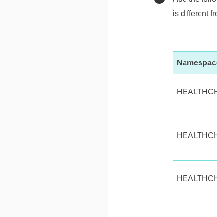
is different f
Namespac
HEALTHC
HEALTHC
HEALTHC