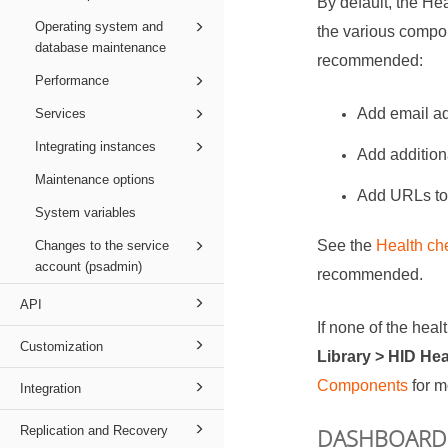
By default, the Hea
Operating system and
the various compon
database maintenance
recommended:
Performance
Add email ad
Services
Integrating instances
Add additiona
Maintenance options
Add URLs to 
System variables
See the
Health ch
Changes to the service
account (psadmin)
recommended.
API
If none of the hea
Customization
Library > HID He
Components
for m
Integration
Replication and Recovery
DASHBOARD