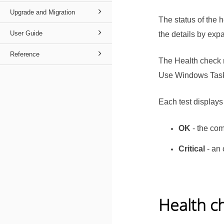
Upgrade and Migration
The status of the
User Guide
the details by ex
Reference
The Health check 
Use Windows Task S
Each test displays
OK
- the com
Critical
- an 
Health c