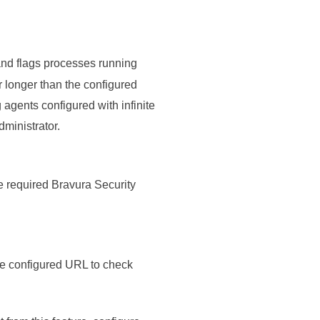
nd flags processes running
r longer than the configured
 agents configured with infinite
ministrator.
e required
Bravura Security
he configured URL to check