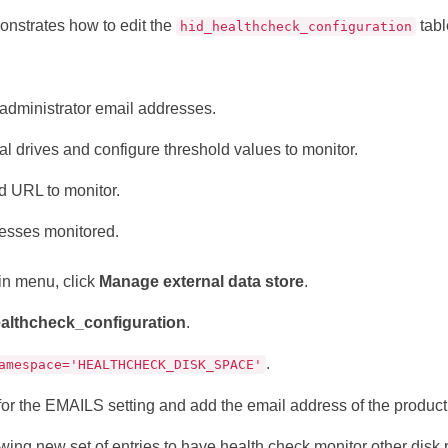
nstrates how to edit the
tabl
hid_healthcheck_configuration
administrator email addresses.
al drives and configure threshold values to monitor.
 URL to monitor.
cesses monitored.
in menu, click
Manage external data store
.
althcheck_configuration
.
.
amespace='HEALTHCHECK_DISK_SPACE'
 for the EMAILS setting and add the email address of the product
wing new set of entries to have health check monitor other disk 