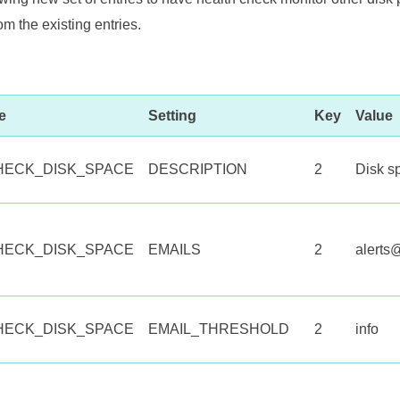
rom the existing entries.
e
Setting
Key
Value
HECK_DISK_SPACE
DESCRIPTION
2
Disk s
HECK_DISK_SPACE
EMAILS
2
alert
HECK_DISK_SPACE
EMAIL_THRESHOLD
2
info