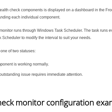
 health check components is displayed on a dashboard in the Fr
panding each individual component.
monitor runs through Windows Task Scheduler. The task runs eve
cheduler to modify the interval to suit your needs.
 one of two statuses:
ponent is working normally.
outstanding issue requires immediate attention.
heck monitor configuration exa