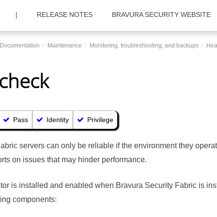
|
RELEASE NOTES
BRAVURA SECURITY WEBSITE
c Documentation
Maintenance
Monitoring, troubleshooting, and backups
Hea
 check
Pass
Identity
Privilege
Fabric
servers can only be reliable if the environment they operat
rts on issues that may hinder performance.
tor is installed and enabled when
Bravura Security Fabric
is ins
owing components: