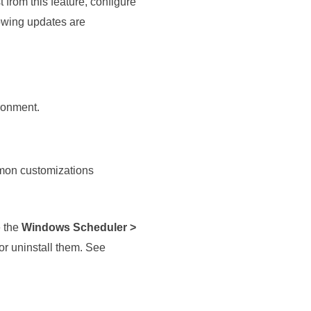
 from this feature, configure
lowing updates are
ironment.
mmon customizations
e the
Windows Scheduler >
or uninstall them.
See