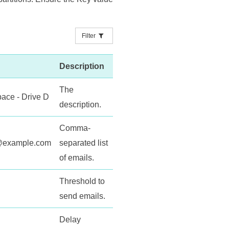
Filter
Description
The
pace - Drive D
description.
Comma-
s@example.com
separated list
of emails.
Threshold to
send emails.
Delay