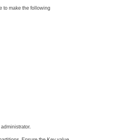
e to make the following
 administrator.
partitions. Ensure the Key value