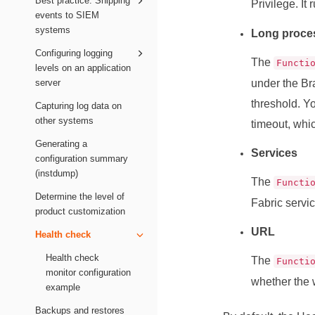
Best practice: Shipping
Privilege. It
events to SIEM
systems
Long proce
Configuring logging
The
Functi
levels on an application
server
under the Bra
threshold. Yo
Capturing log data on
other systems
timeout, whi
Generating a
Services
configuration summary
(instdump)
The
Functi
Determine the level of
Fabric
servic
product customization
URL
Health check
Health check
The
Functi
monitor configuration
whether the 
example
Backups and restores