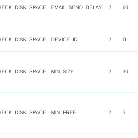
HECK_DISK_SPACE
EMAIL_SEND_DELAY
2
60
HECK_DISK_SPACE
DEVICE_ID
2
D:
HECK_DISK_SPACE
MIN_SIZE
2
30
HECK_DISK_SPACE
MIN_FREE
2
5