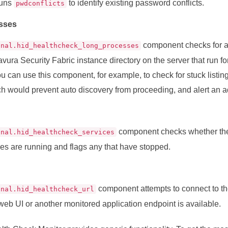
 runs
to identify existing password conflicts.
pwdconflicts
sses
component checks for a
onal.hid_healthcheck_long_processes
vura Security Fabric instance directory on the server that run fo
u can use this component, for example, to check for stuck listing
ch would prevent auto discovery from proceeding, and alert an ad
component checks whether th
onal.hid_healthcheck_services
es are running and flags any that have stopped.
component attempts to connect to t
onal.hid_healthcheck_url
web UI or another monitored application endpoint is available.