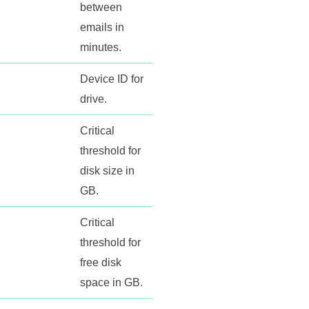
between
emails in
minutes.
Device ID for
drive.
Critical
threshold for
disk size in
GB.
Critical
threshold for
free disk
space in GB.