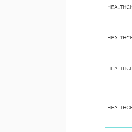
HEALTHC
HEALTHC
HEALTHC
HEALTHC