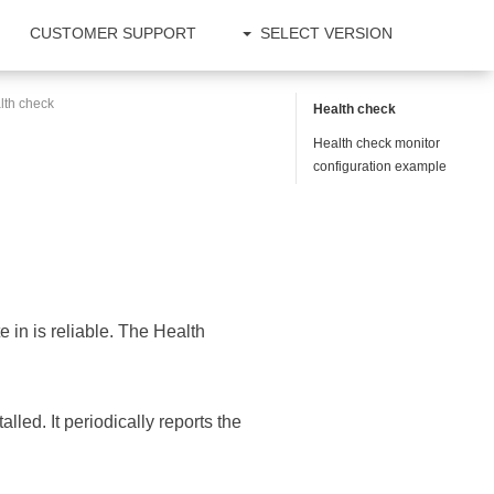
CUSTOMER SUPPORT
SELECT VERSION
lth check
Health check
Health check monitor
configuration example
e in is reliable. The Health
talled. It periodically reports the