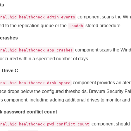
ts
component scans the Windo
onal.hid_healthcheck_admin_events
ted to the replication queue or the
stored procedure.
loaddb
 crashes
component scans the Windo
onal.hid_healthcheck_app_crashes
 occurred within a specified number of days.
- Drive C
component provides an alert
onal.hid_healthcheck_disk_space
pace drops below the configured thresholds. Bravura Security Fa
is component, including adding additional drives to monitor and a
k password conflict count
component should 
onal.hid_healthcheck_pwd_conflict_count